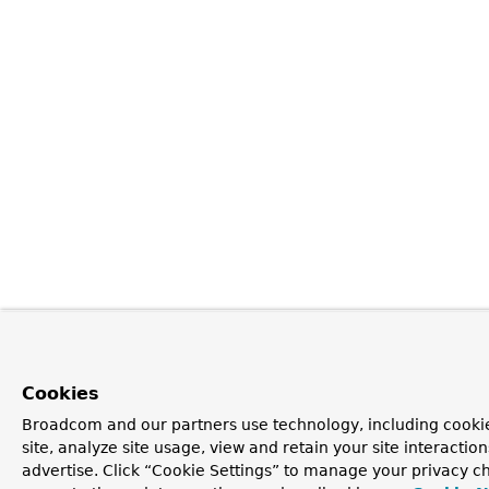
Cookies
Broadcom and our partners use technology, including cookie
site, analyze site usage, view and retain your site interacti
advertise. Click “Cookie Settings” to manage your privacy ch