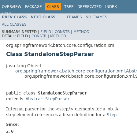
OVERVIEW
PACKAGE
CLASS
TREE
DEPRECATED
INDEX
HELP
PREV CLASS
NEXT CLASS
FRAMES
NO FRAMES
Spring Batch
ALL CLASSES
SUMMARY:
NESTED |
FIELD
|
CONSTR
|
METHOD
DETAIL:
FIELD |
CONSTR
|
METHOD
org.springframework.batch.core.configuration.xml
Class StandaloneStepParser
java.lang.Object
org.springframework.batch.core.configuration.xml.Abst
org.springframework.batch.core.configuration.xml
public class 
StandaloneStepParser
extends 
AbstractStepParser
Internal parser for the <step/> elements for a job. A
step element references a bean definition for a
Step
.
Since:
2.0