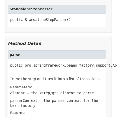
StandaloneStepParser
public StandaloneStepParser()
Method Detail
parse
public org.springframework.beans.factory.support.Ab
                                                   
Parse the step and turn it into a list of transitions.
Parameters:
element
- the <step/gt; element to parse
parserContext
- the parser context for the
bean factory
Returns: