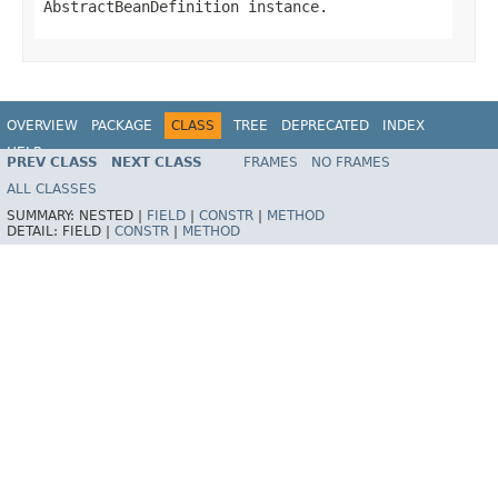
AbstractBeanDefinition
instance.
OVERVIEW
PACKAGE
CLASS
TREE
DEPRECATED
INDEX
HELP
PREV CLASS
NEXT CLASS
FRAMES
NO FRAMES
Spring Batch
ALL CLASSES
SUMMARY:
NESTED |
FIELD
|
CONSTR
|
METHOD
DETAIL:
FIELD |
CONSTR
|
METHOD