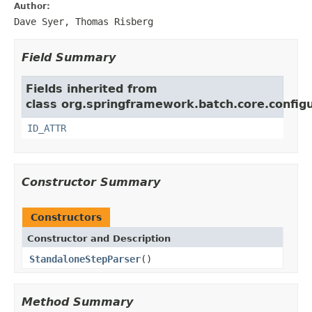
Author:
Dave Syer, Thomas Risberg
Field Summary
Fields inherited from
class org.springframework.batch.core.configu
ID_ATTR
Constructor Summary
Constructors
Constructor and Description
StandaloneStepParser
()
Method Summary