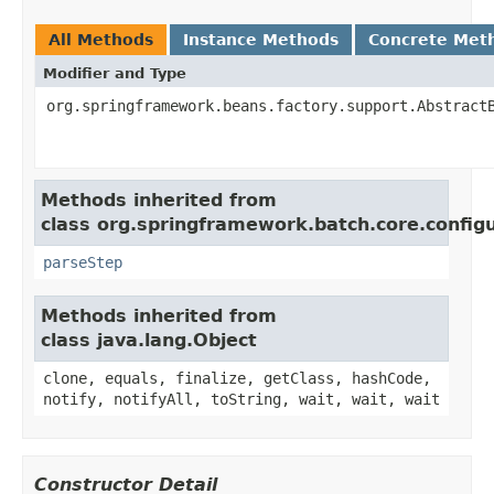
All Methods
Instance Methods
Concrete Met
Modifier and Type
org.springframework.beans.factory.support.Abstract
Methods inherited from
class org.springframework.batch.core.configu
parseStep
Methods inherited from
class java.lang.Object
clone, equals, finalize, getClass, hashCode,
notify, notifyAll, toString, wait, wait, wait
Constructor Detail