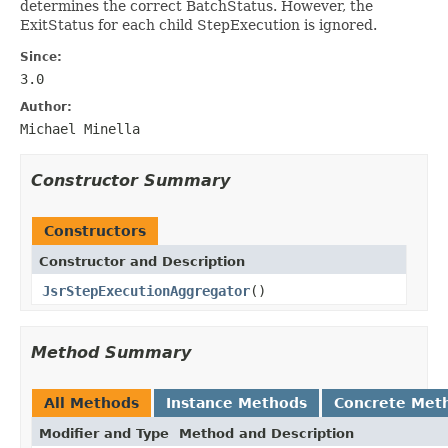
determines the correct BatchStatus. However, the
ExitStatus for each child StepExecution is ignored.
Since:
3.0
Author:
Michael Minella
Constructor Summary
Constructors
Constructor and Description
JsrStepExecutionAggregator
()
Method Summary
All Methods
Instance Methods
Concrete Met
Modifier and Type
Method and Description