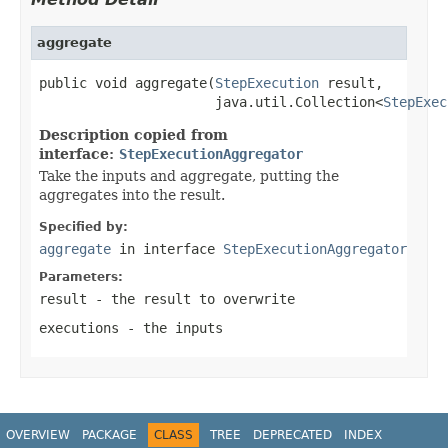
aggregate
public void aggregate(
StepExecution
 result,

                      java.util.Collection<
StepExec
Description copied from
interface:
StepExecutionAggregator
Take the inputs and aggregate, putting the
aggregates into the result.
Specified by:
aggregate
in interface
StepExecutionAggregator
Parameters:
result
- the result to overwrite
executions
- the inputs
OVERVIEW
PACKAGE
CLASS
TREE
DEPRECATED
INDEX