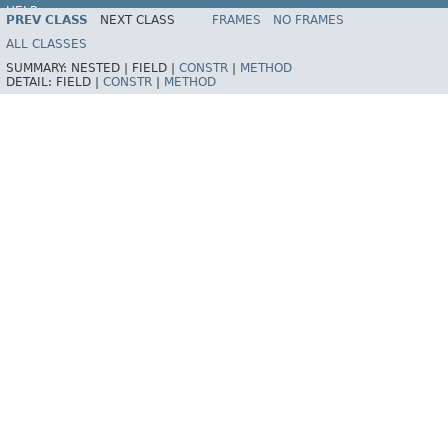
HELP
PREV CLASS
NEXT CLASS
FRAMES
NO FRAMES
Spring Batch
ALL CLASSES
SUMMARY:
NESTED |
FIELD |
CONSTR
|
METHOD
DETAIL:
FIELD |
CONSTR
|
METHOD