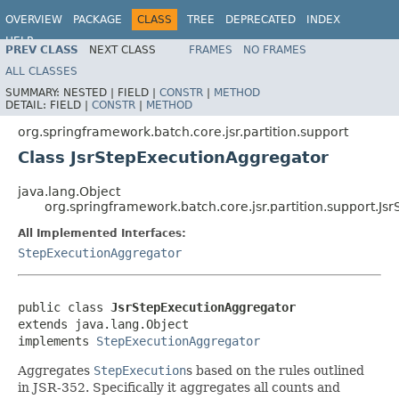
OVERVIEW
PACKAGE
CLASS
TREE
DEPRECATED
INDEX
HELP
PREV CLASS
NEXT CLASS
FRAMES
NO FRAMES
Spring Batch
ALL CLASSES
SUMMARY:
NESTED |
FIELD |
CONSTR
|
METHOD
DETAIL:
FIELD |
CONSTR
|
METHOD
org.springframework.batch.core.jsr.partition.support
Class JsrStepExecutionAggregator
java.lang.Object
org.springframework.batch.core.jsr.partition.support.J
All Implemented Interfaces:
StepExecutionAggregator
public class 
JsrStepExecutionAggregator
extends java.lang.Object

implements 
StepExecutionAggregator
Aggregates
StepExecution
s based on the rules outlined
in JSR-352. Specifically it aggregates all counts and