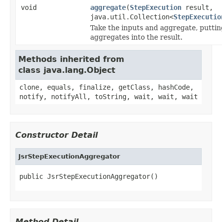
void
aggregate
(
StepExecution
result,
java.util.Collection<
StepExecutio
Take the inputs and aggregate, puttin
aggregates into the result.
Methods inherited from
class java.lang.Object
clone, equals, finalize, getClass, hashCode,
notify, notifyAll, toString, wait, wait, wait
Constructor Detail
JsrStepExecutionAggregator
public JsrStepExecutionAggregator()
Method Detail