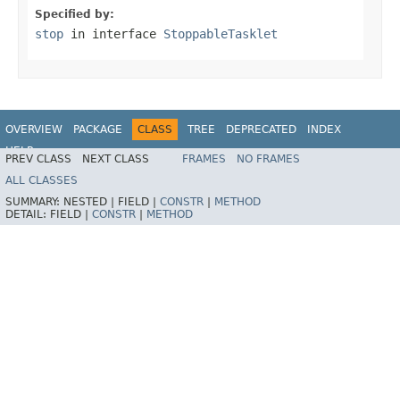
Specified by:
stop
in interface
StoppableTasklet
OVERVIEW
PACKAGE
CLASS
TREE
DEPRECATED
INDEX
HELP
PREV CLASS
NEXT CLASS
FRAMES
NO FRAMES
Spring Batch
ALL CLASSES
SUMMARY:
NESTED |
FIELD |
CONSTR
|
METHOD
DETAIL:
FIELD |
CONSTR
|
METHOD