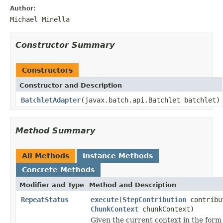
Author:
Michael Minella
Constructor Summary
Constructors
Constructor and Description
BatchletAdapter
(javax.batch.api.Batchlet batchlet)
Method Summary
All Methods
Instance Methods
Concrete Methods
Modifier and Type
Method and Description
RepeatStatus
execute
(
StepContribution
contribu
ChunkContext
chunkContext)
Given the current context in the form 