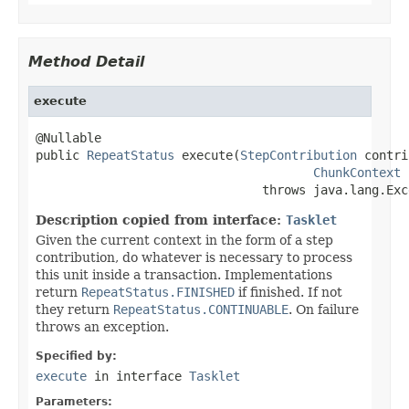
Method Detail
execute
@Nullable

public 
RepeatStatus
 execute(
StepContribution
 contri
ChunkContext
 
                               throws java.lang.Exc
Description copied from interface:
Tasklet
Given the current context in the form of a step
contribution, do whatever is necessary to process
this unit inside a transaction. Implementations
return
RepeatStatus.FINISHED
if finished. If not
they return
RepeatStatus.CONTINUABLE
. On failure
throws an exception.
Specified by:
execute
in interface
Tasklet
Parameters: