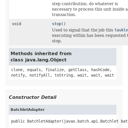
step contribution, do whatever is
necessary to process this unit inside a
transaction.
void
stop
()
Used to signal that the job this
Taskle
executing within has been requested 
stop.
Methods inherited from
class java.lang.Object
clone, equals, finalize, getClass, hashCode,
notify, notifyAll, toString, wait, wait, wait
Constructor Detail
BatchletAdapter
public BatchletAdapter(javax.batch.api.Batchlet bat