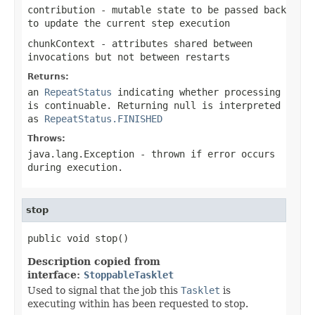
contribution
- mutable state to be passed back
to update the current step execution
chunkContext
- attributes shared between
invocations but not between restarts
Returns:
an
RepeatStatus
indicating whether processing
is continuable. Returning
null
is interpreted
as
RepeatStatus.FINISHED
Throws:
java.lang.Exception
- thrown if error occurs
during execution.
stop
public void stop()
Description copied from
interface:
StoppableTasklet
Used to signal that the job this
Tasklet
is
executing within has been requested to stop.