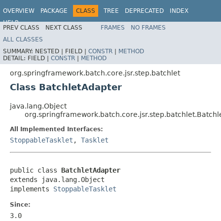
OVERVIEW
PACKAGE
CLASS
TREE
DEPRECATED
INDEX
HELP
PREV CLASS
NEXT CLASS
FRAMES
NO FRAMES
Spring Batch
ALL CLASSES
SUMMARY:
NESTED |
FIELD |
CONSTR
|
METHOD
DETAIL:
FIELD |
CONSTR
|
METHOD
org.springframework.batch.core.jsr.step.batchlet
Class BatchletAdapter
java.lang.Object
org.springframework.batch.core.jsr.step.batchlet.Batch
All Implemented Interfaces:
StoppableTasklet
,
Tasklet
public class 
BatchletAdapter
extends java.lang.Object

implements 
StoppableTasklet
Since:
3.0