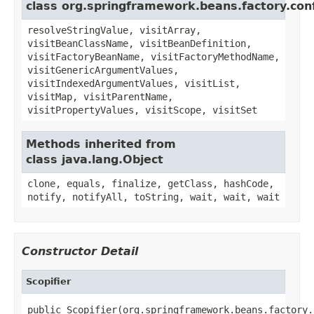
class org.springframework.beans.factory.conf
resolveStringValue, visitArray,
visitBeanClassName, visitBeanDefinition,
visitFactoryBeanName, visitFactoryMethodName,
visitGenericArgumentValues,
visitIndexedArgumentValues, visitList,
visitMap, visitParentName,
visitPropertyValues, visitScope, visitSet
Methods inherited from
class java.lang.Object
clone, equals, finalize, getClass, hashCode,
notify, notifyAll, toString, wait, wait, wait
Constructor Detail
Scopifier
public Scopifier(org.springframework.beans.factory.