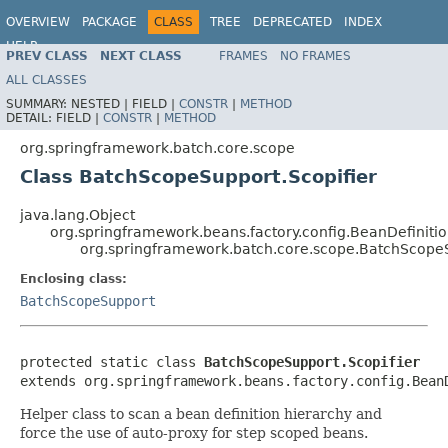
OVERVIEW
PACKAGE
CLASS
TREE
DEPRECATED
INDEX
HELP
PREV CLASS
NEXT CLASS
FRAMES
NO FRAMES
Spring Batch
ALL CLASSES
SUMMARY:
NESTED |
FIELD |
CONSTR
|
METHOD
DETAIL:
FIELD |
CONSTR
|
METHOD
org.springframework.batch.core.scope
Class BatchScopeSupport.Scopifier
java.lang.Object
org.springframework.beans.factory.config.BeanDefinitio
org.springframework.batch.core.scope.BatchScopeS
Enclosing class:
BatchScopeSupport
protected static class 
BatchScopeSupport.Scopifier
extends org.springframework.beans.factory.config.Bean
Helper class to scan a bean definition hierarchy and
force the use of auto-proxy for step scoped beans.