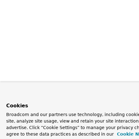
Cookies
Broadcom and our partners use technology, including cookie
site, analyze site usage, view and retain your site interacti
advertise. Click “Cookie Settings” to manage your privacy ch
agree to these data practices as described in our
Cookie N