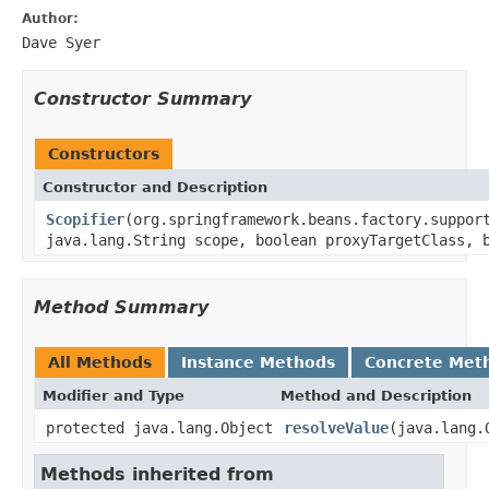
Author:
Dave Syer
Constructor Summary
Constructors
Constructor and Description
Scopifier
(org.springframework.beans.factory.suppor
java.lang.String scope, boolean proxyTargetClass, 
Method Summary
All Methods
Instance Methods
Concrete Met
Modifier and Type
Method and Description
protected java.lang.Object
resolveValue
(java.lang.
Methods inherited from