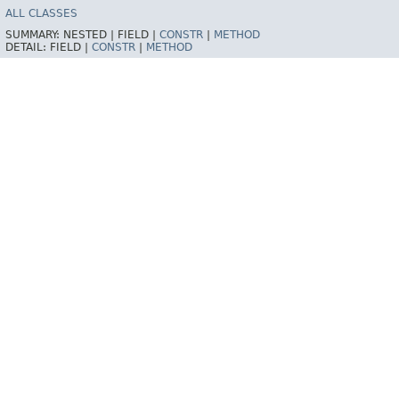
ALL CLASSES
SUMMARY:
NESTED |
FIELD |
CONSTR
|
METHOD
DETAIL:
FIELD |
CONSTR
|
METHOD