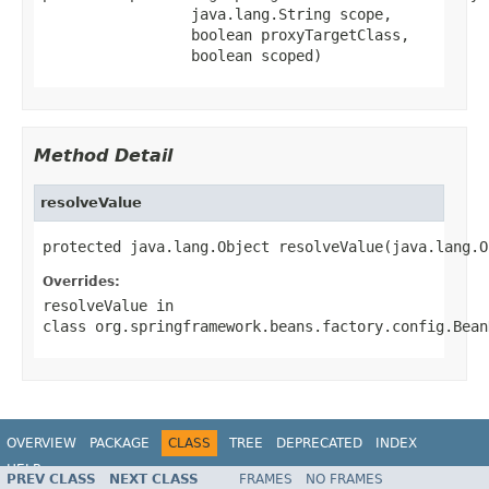
                 java.lang.String scope,

                 boolean proxyTargetClass,

                 boolean scoped)
Method Detail
resolveValue
protected java.lang.Object resolveValue(java.lang.O
Overrides:
resolveValue
in
class
org.springframework.beans.factory.config.Bean
OVERVIEW
PACKAGE
CLASS
TREE
DEPRECATED
INDEX
HELP
PREV CLASS
NEXT CLASS
FRAMES
NO FRAMES
Spring Batch