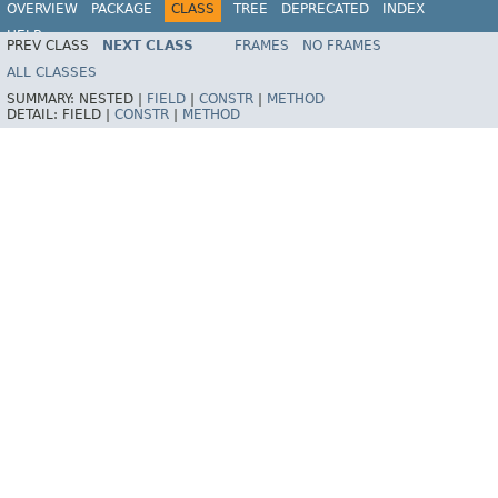
OVERVIEW
PACKAGE
CLASS
TREE
DEPRECATED
INDEX
HELP
PREV CLASS
NEXT CLASS
FRAMES
NO FRAMES
Spring Batch
ALL CLASSES
SUMMARY:
NESTED |
FIELD
|
CONSTR
|
METHOD
DETAIL:
FIELD |
CONSTR
|
METHOD