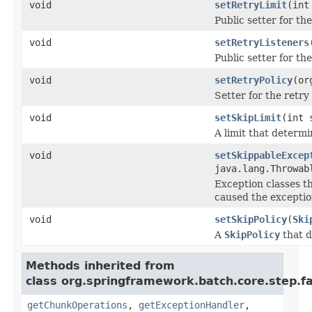
void
setRetryLimit
(int
Public setter for the
void
setRetryListeners
Public setter for th
void
setRetryPolicy
(or
Setter for the retry 
void
setSkipLimit
(int 
A limit that determin
void
setSkippableExcep
java.lang.Throwab
Exception classes th
caused the exceptio
void
setSkipPolicy
(
Ski
A
SkipPolicy
that d
Methods inherited from
class org.springframework.batch.core.step.fa
getChunkOperations
,
getExceptionHandler
,