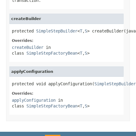
transaction.
createBuilder
protected 
SimpleStepBuilder
<
T
,
S
> createBuilder(java
Overrides:
createBuilder
in
class
SimpleStepFactoryBean
<
T
,
S
>
applyConfiguration
protected void applyConfiguration(
SimpleStepBuilder
Overrides:
applyConfiguration
in
class
SimpleStepFactoryBean
<
T
,
S
>