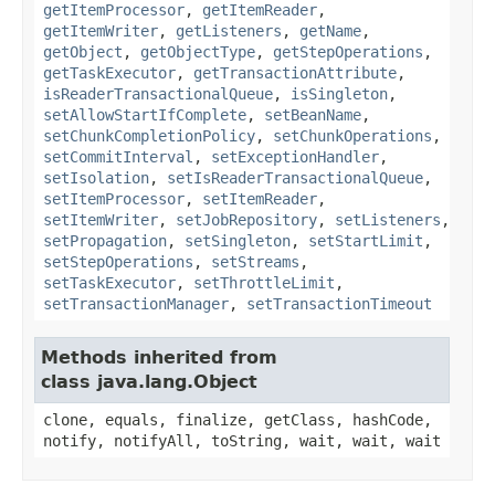
getItemProcessor
,
getItemReader
,
getItemWriter
,
getListeners
,
getName
,
getObject
,
getObjectType
,
getStepOperations
,
getTaskExecutor
,
getTransactionAttribute
,
isReaderTransactionalQueue
,
isSingleton
,
setAllowStartIfComplete
,
setBeanName
,
setChunkCompletionPolicy
,
setChunkOperations
,
setCommitInterval
,
setExceptionHandler
,
setIsolation
,
setIsReaderTransactionalQueue
,
setItemProcessor
,
setItemReader
,
setItemWriter
,
setJobRepository
,
setListeners
,
setPropagation
,
setSingleton
,
setStartLimit
,
setStepOperations
,
setStreams
,
setTaskExecutor
,
setThrottleLimit
,
setTransactionManager
,
setTransactionTimeout
Methods inherited from
class java.lang.Object
clone, equals, finalize, getClass, hashCode,
notify, notifyAll, toString, wait, wait, wait