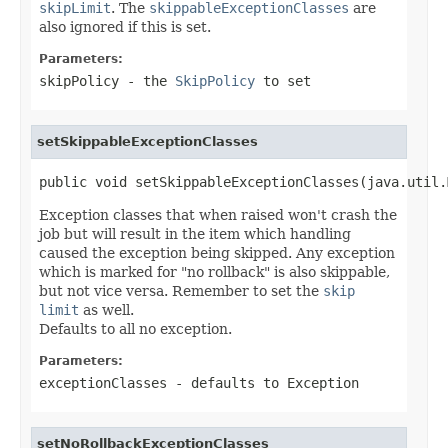
skipLimit
. The
skippableExceptionClasses
are
also ignored if this is set.
Parameters:
skipPolicy
- the
SkipPolicy
to set
setSkippableExceptionClasses
public void setSkippableExceptionClasses(java.util.
Exception classes that when raised won't crash the
job but will result in the item which handling
caused the exception being skipped. Any exception
which is marked for "no rollback" is also skippable,
but not vice versa. Remember to set the
skip
limit
as well.
Defaults to all no exception.
Parameters:
exceptionClasses
- defaults to
Exception
setNoRollbackExceptionClasses