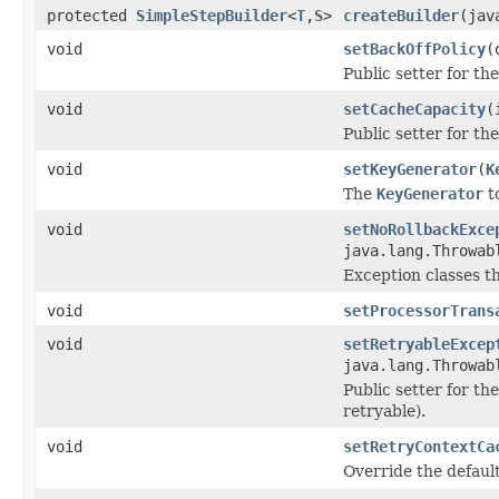
protected
SimpleStepBuilder
<
T
,
S
>
createBuilder
(jav
void
setBackOffPolicy
(
Public setter for th
void
setCacheCapacity
(
Public setter for the
void
setKeyGenerator
(
K
The
KeyGenerator
to
void
setNoRollbackExce
java.lang.Throwab
Exception classes th
void
setProcessorTrans
void
setRetryableExcep
java.lang.Throwab
Public setter for th
retryable).
void
setRetryContextCa
Override the default