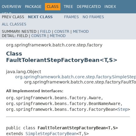
OVERVIEW
PACKAGE
CLASS
TREE
DEPRECATED
INDEX
HELP
PREV CLASS
NEXT CLASS
FRAMES
NO FRAMES
Spring Batch
ALL CLASSES
SUMMARY:
NESTED |
FIELD
|
CONSTR
|
METHOD
DETAIL:
FIELD |
CONSTR
|
METHOD
org.springframework.batch.core.step.factory
Class
FaultTolerantStepFactoryBean<T,S>
java.lang.Object
org.springframework.batch.core.step.factory.SimpleSt
org.springframework.batch.core.step.factory.Fault
All Implemented Interfaces:
org.springframework.beans.factory.Aware,
org.springframework.beans.factory.BeanNameAware,
org.springframework.beans.factory.FactoryBean<
Step
>
public class 
FaultTolerantStepFactoryBean<T,S>
extends 
SimpleStepFactoryBean
<T,S>