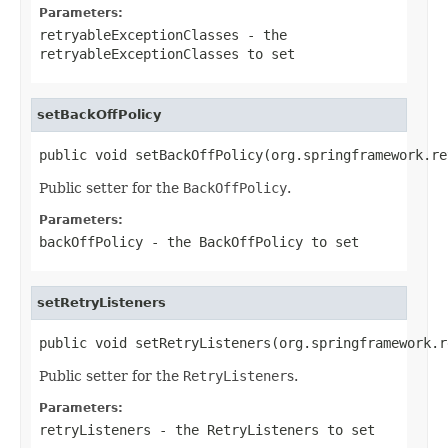
Parameters:
retryableExceptionClasses
- the
retryableExceptionClasses to set
setBackOffPolicy
public void setBackOffPolicy(org.springframework.re
Public setter for the
BackOffPolicy
.
Parameters:
backOffPolicy
- the
BackOffPolicy
to set
setRetryListeners
public void setRetryListeners(org.springframework.r
Public setter for the
RetryListener
s.
Parameters:
retryListeners
- the
RetryListener
s to set