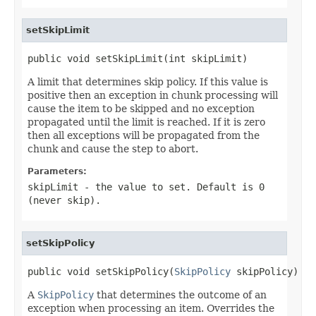
setSkipLimit
public void setSkipLimit(int skipLimit)
A limit that determines skip policy. If this value is
positive then an exception in chunk processing will
cause the item to be skipped and no exception
propagated until the limit is reached. If it is zero
then all exceptions will be propagated from the
chunk and cause the step to abort.
Parameters:
skipLimit
- the value to set. Default is 0
(never skip).
setSkipPolicy
public void setSkipPolicy(
SkipPolicy
 skipPolicy)
A
SkipPolicy
that determines the outcome of an
exception when processing an item. Overrides the