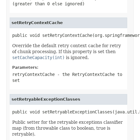
(greater than 0 else ignored)
setRetryContextCache
public void setRetryContextCache(org.springframewor
Override the default retry context cache for retry
of chunk processing. If this property is set then
setCacheCapacity(int)
is ignored.
Parameters:
retryContextCache
- the
RetryContextCache
to
set
setRetryableExceptionClasses
public void setRetryableExceptionClasses(java.util.
Public setter for the retryable exceptions classifier
map (from throwable class to boolean, true is
retryable).