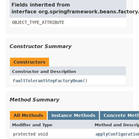
Fields inherited from
interface org.springframework.beans.factory
OBJECT_TYPE_ATTRIBUTE
Constructor Summary
Constructors
Constructor and Description
FaultTolerantStepFactoryBean
()
Method Summary
All Methods
Instance Methods
Concrete Met
Modifier and Type
Method and Descri
protected void
applyConfiguratio