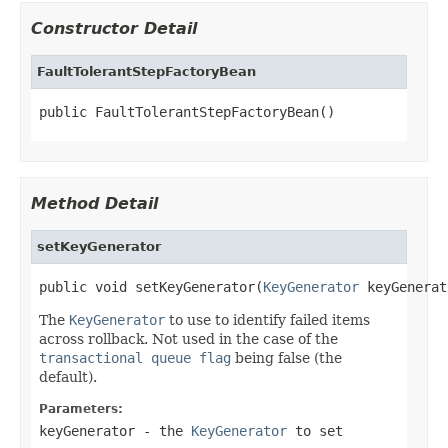
Constructor Detail
FaultTolerantStepFactoryBean
public FaultTolerantStepFactoryBean()
Method Detail
setKeyGenerator
public void setKeyGenerator(
KeyGenerator
 keyGenerat
The
KeyGenerator
to use to identify failed items
across rollback. Not used in the case of the
transactional queue flag
being false (the
default).
Parameters:
keyGenerator
- the
KeyGenerator
to set