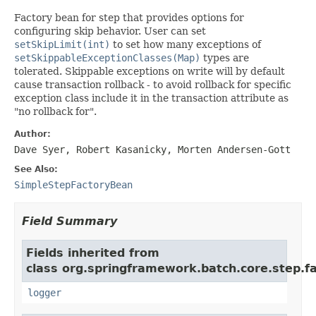
Factory bean for step that provides options for
configuring skip behavior. User can set
setSkipLimit(int)
to set how many exceptions of
setSkippableExceptionClasses(Map)
types are
tolerated. Skippable exceptions on write will by default
cause transaction rollback - to avoid rollback for specific
exception class include it in the transaction attribute as
"no rollback for".
Author:
Dave Syer, Robert Kasanicky, Morten Andersen-Gott
See Also:
SimpleStepFactoryBean
Field Summary
Fields inherited from
class org.springframework.batch.core.step.fa
logger