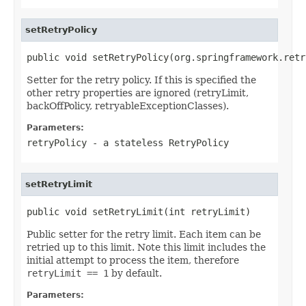
setRetryPolicy
public void setRetryPolicy(org.springframework.retr
Setter for the retry policy. If this is specified the
other retry properties are ignored (retryLimit,
backOffPolicy, retryableExceptionClasses).
Parameters:
retryPolicy
- a stateless
RetryPolicy
setRetryLimit
public void setRetryLimit(int retryLimit)
Public setter for the retry limit. Each item can be
retried up to this limit. Note this limit includes the
initial attempt to process the item, therefore
retryLimit == 1
by default.
Parameters: