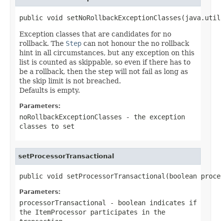
public void setNoRollbackExceptionClasses(java.util
Exception classes that are candidates for no
rollback. The
Step
can not honour the no rollback
hint in all circumstances, but any exception on this
list is counted as skippable, so even if there has to
be a rollback, then the step will not fail as long as
the skip limit is not breached.
Defaults is empty.
Parameters:
noRollbackExceptionClasses
- the exception
classes to set
setProcessorTransactional
public void setProcessorTransactional(boolean proce
Parameters:
processorTransactional
- boolean indicates if
the
ItemProcessor
participates in the