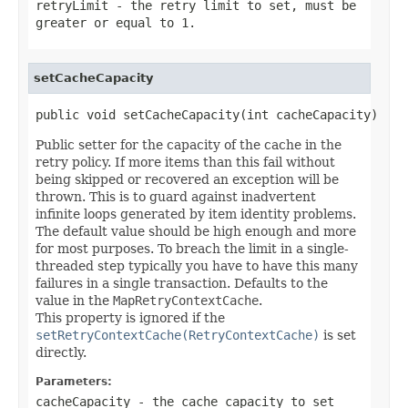
retryLimit
- the retry limit to set, must be
greater or equal to 1.
setCacheCapacity
public void setCacheCapacity(int cacheCapacity)
Public setter for the capacity of the cache in the
retry policy. If more items than this fail without
being skipped or recovered an exception will be
thrown. This is to guard against inadvertent
infinite loops generated by item identity problems.
The default value should be high enough and more
for most purposes. To breach the limit in a single-
threaded step typically you have to have this many
failures in a single transaction. Defaults to the
value in the
MapRetryContextCache
.
This property is ignored if the
setRetryContextCache(RetryContextCache)
is set
directly.
Parameters:
cacheCapacity
- the cache capacity to set