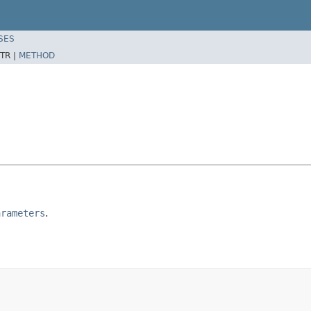
SES
TR |
METHOD
arameters
.