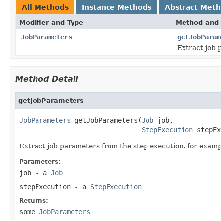
All Methods
Instance Methods
Abstract Met
Modifier and Type
Method and 
JobParameters
getJobParam
Extract job 
Method Detail
getJobParameters
JobParameters
 getJobParameters(
Job
 job,

StepExecution
 stepEx
Extract job parameters from the step execution, for examp
Parameters:
job
- a
Job
stepExecution
- a
StepExecution
Returns:
some
JobParameters