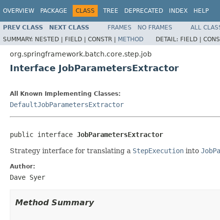
OVERVIEW
PACKAGE
CLASS
TREE
DEPRECATED
INDEX
HELP
PREV CLASS
NEXT CLASS
FRAMES
NO FRAMES
ALL CLAS
SUMMARY:
NESTED |
FIELD |
CONSTR |
METHOD
DETAIL:
FIELD |
CONS
org.springframework.batch.core.step.job
Interface JobParametersExtractor
All Known Implementing Classes:
DefaultJobParametersExtractor
public interface 
JobParametersExtractor
Strategy interface for translating a
StepExecution
into
JobP
Author:
Dave Syer
Method Summary