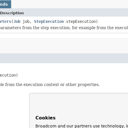
hods
Description
eters
(
Job
job,
StepExecution
stepExecution)
parameters from the step execution, for example from the execut
ecution)
le from the execution context or other properties.
Cookies
Broadcom and our partners use technology, i