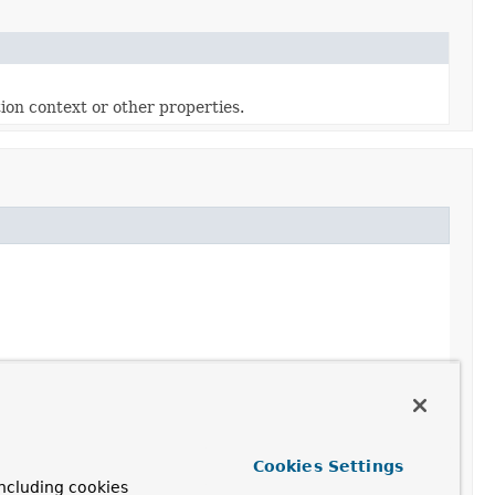
ion context or other properties.
Cookies Settings
ncluding cookies