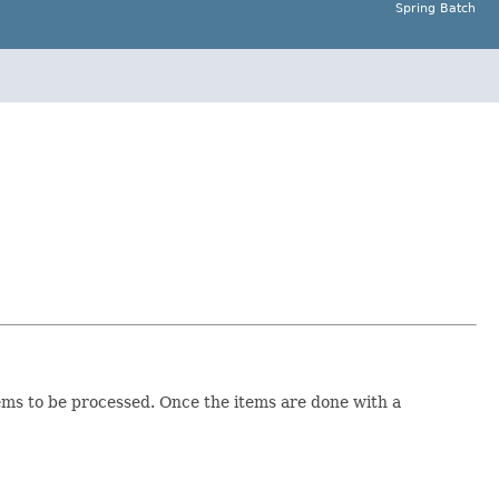
Spring Batch
ms to be processed. Once the items are done with a