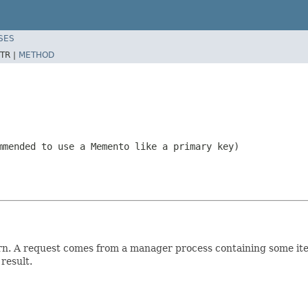
SES
TR |
METHOD
mmended to use a Memento like a primary key)
rn. A request comes from a manager process containing some ite
result.