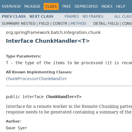
OVERVIEW
PACKAGE
CLASS
TREE
DEPRECATED
INDEX
HELP
PREV CLASS
NEXT CLASS
FRAMES
NO FRAMES
ALL CLAS
SUMMARY:
NESTED |
FIELD |
CONSTR |
METHOD
DETAIL:
FIELD |
CONS
org.springframework.batch.integration.chunk
Interface ChunkHandler<T>
Type Parameters:
T
- the type of the items to be processed (it is reco
All Known Implementing Classes:
ChunkProcessorChunkHandler
public interface 
ChunkHandler<T>
Interface for a remote worker in the Remote Chunking patte
response needs to be generated containing a summary of the 
Author:
Dave Syer