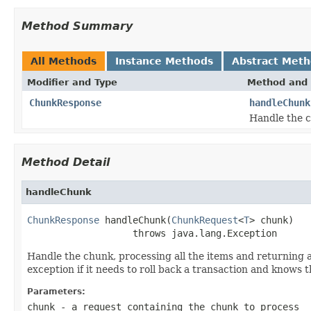
Method Summary
All Methods
Instance Methods
Abstract Met
Modifier and Type
Method and 
ChunkResponse
handleChunk
Handle the c
Method Detail
handleChunk
ChunkResponse
 handleChunk(
ChunkRequest
<
T
> chunk)

                   throws java.lang.Exception
Handle the chunk, processing all the items and returning a
exception if it needs to roll back a transaction and knows 
Parameters:
chunk
- a request containing the chunk to process