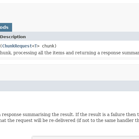
hods
Description
(
ChunkRequest
<
T
> chunk)
hunk, processing all the items and returning a response summari
 response summarising the result. If the result is a failure then
that the request will be re-delivered (if not to the same handler 