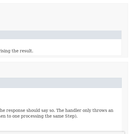
sing the result.
 the response should say so. The handler only throws an
then to one processing the same Step).