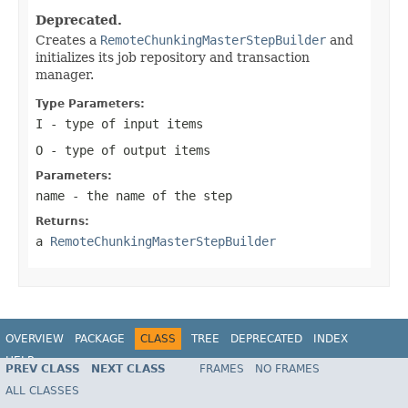
Deprecated.
Creates a
RemoteChunkingMasterStepBuilder
and
initializes its job repository and transaction
manager.
Type Parameters:
I
- type of input items
O
- type of output items
Parameters:
name
- the name of the step
Returns:
a
RemoteChunkingMasterStepBuilder
OVERVIEW
PACKAGE
CLASS
TREE
DEPRECATED
INDEX
HELP
PREV CLASS
NEXT CLASS
FRAMES
NO FRAMES
Spring Batch
ALL CLASSES