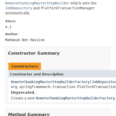
RemoteChunkingMasterStepBuilder
which sets the
JobRepository
and
PlatformTransactionManager
automatically.
Since:
4.1
Author:
Mahmoud Ben Hassine
Constructor Summary
Constructors
Constructor and Description
RemoteChunkingMasterStepBuilderFactory
(
JobReposito
org.springframework.transaction.PlatformTransactio
Deprecated.
Create a new
RemoteChunkingMasterStepBuilderFactory
.
Method Summary