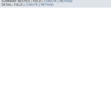
SUMMARY:
NESTED |
FIELD |
CONSTR
|
METHOD
DETAIL:
FIELD |
CONSTR
|
METHOD