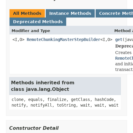
All Methods
Instance Methods
Concrete Met
Deprecated Methods
Modifier and Type
Method 
<I,O>
RemoteChunkingMasterStepBuilder
<I,O>
get
(jav
Deprec
Creates 
RemoteC
and initi
transact
Methods inherited from
class java.lang.Object
clone, equals, finalize, getClass, hashCode,
notify, notifyAll, toString, wait, wait, wait
Constructor Detail