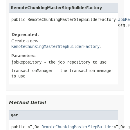
RemoteChunkingMasterStepBuilderFactory
public RemoteChunkingMasterStepBuilderFactory(
JobRe
                                              org.s
Deprecated.
Create a new
RemoteChunkingMasterStepBuilderFactory
.
Parameters:
jobRepository
- the job repository to use
transactionManager
- the transaction manager
to use
Method Detail
get
public <I,O> 
RemoteChunkingMasterStepBuilder
<I,O> g