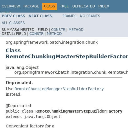
OVERVIEW
PACKAGE
CLASS
TREE
DEPRECATED
INDEX
HELP
PREV CLASS
NEXT CLASS
FRAMES
NO FRAMES
Spring Batch
ALL CLASSES
SUMMARY:
NESTED |
FIELD |
CONSTR
|
METHOD
DETAIL:
FIELD |
CONSTR
|
METHOD
org.springframework.batch.integration.chunk
Class
RemoteChunkingMasterStepBuilderFacto
java.lang.Object
org.springframework.batch.integration.chunk.RemoteC
Deprecated.
Use
RemoteChunkingManagerStepBuilderFactory
instead.
@Deprecated

public class 
RemoteChunkingMasterStepBuilderFactory
extends java.lang.Object
Convenient factory for a