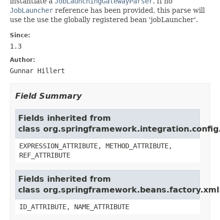
instantiate a
JobLaunchingGatewayParser
. If no
JobLauncher
reference has been provided, this parse will
use the use the globally registered bean 'jobLauncher'.
Since:
1.3
Author:
Gunnar Hillert
Field Summary
Fields inherited from
class org.springframework.integration.conf
EXPRESSION_ATTRIBUTE, METHOD_ATTRIBUTE,
REF_ATTRIBUTE
Fields inherited from
class org.springframework.beans.factory.xml
ID_ATTRIBUTE, NAME_ATTRIBUTE