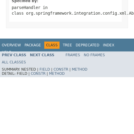
Specified by:
parseHandler
in
class
org.springframework.integration.config.xml.Ab
OVERVIEW
PACKAGE
CLASS
TREE
DEPRECATED
INDEX
HELP
PREV CLASS
NEXT CLASS
FRAMES
NO FRAMES
Spring Batch
ALL CLASSES
SUMMARY:
NESTED |
FIELD
|
CONSTR
|
METHOD
DETAIL:
FIELD |
CONSTR
|
METHOD