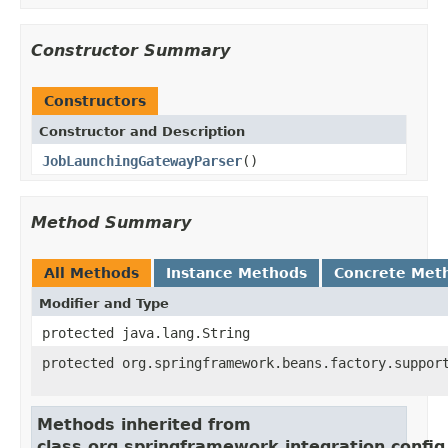
Constructor Summary
Constructors
Constructor and Description
JobLaunchingGatewayParser
()
Method Summary
All Methods
Instance Methods
Concrete Met
Modifier and Type
protected java.lang.String
protected org.springframework.beans.factory.suppor
Methods inherited from
class org.springframework.integration.conf