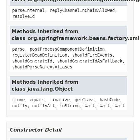
parseInternal, replyChannelInChainAllowed,
resolveId
Methods inherited from
class org.springframework.beans.factory.xml
parse, postProcessComponentDefinition,
registerBeanDefinition, shouldFireEvents,
shouldGenerateId, shouldGenerateIdAsFallback,
shouldParseNameAsAliases
Methods inherited from
class java.lang.Object
clone, equals, finalize, getClass, hashCode,
notify, notifyAll, toString, wait, wait, wait
Constructor Detail