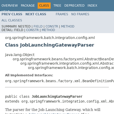
OVERVIEW
PACKAGE
CLASS
TREE
DEPRECATED
INDEX
HELP
PREV CLASS
NEXT CLASS
FRAMES
NO FRAMES
Spring Batch
ALL CLASSES
SUMMARY:
NESTED |
FIELD
|
CONSTR
|
METHOD
DETAIL:
FIELD |
CONSTR
|
METHOD
org.springframework.batch.integration.config.xml
Class JobLaunchingGatewayParser
java.lang.Object
org.springframework.beans.factory.xml.AbstractBeanDef
org.springframework.integration.config.xml.Abstr
org.springframework.batch.integration.config
All Implemented Interfaces:
org.springframework.beans.factory.xml.BeanDefinitionP
public class 
JobLaunchingGatewayParser
extends org.springframework.integration.config.xml.Ab
The parser for the Job-Launching Gateway, which will