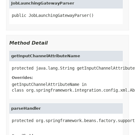
JobLaunchingGatewayParser
public JobLaunchingGatewayParser()
Method Detail
getInputChannelAttributeName
protected java.lang.String getInputChannelAttribute
Overrides:
getInputChannelAttributeName
in
class
org.springframework.integration.config.xml.Ab
parseHandler
protected org.springframework.beans.factory.support
                                                   