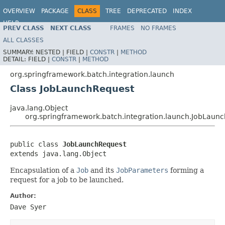
OVERVIEW
PACKAGE
CLASS
TREE
DEPRECATED
INDEX
HELP
PREV CLASS
NEXT CLASS
FRAMES
NO FRAMES
Spring Batch
ALL CLASSES
SUMMARY:
NESTED |
FIELD |
CONSTR
|
METHOD
DETAIL:
FIELD |
CONSTR
|
METHOD
org.springframework.batch.integration.launch
Class JobLaunchRequest
java.lang.Object
org.springframework.batch.integration.launch.JobLaun
public class 
JobLaunchRequest
extends java.lang.Object
Encapsulation of a
Job
and its
JobParameters
forming a
request for a job to be launched.
Author:
Dave Syer