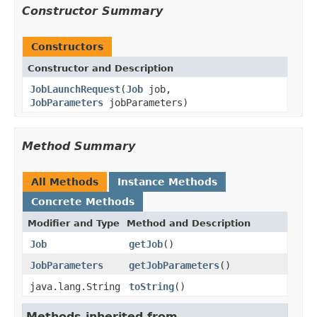
Constructor Summary
Constructors
Constructor and Description
JobLaunchRequest
(
Job
job,
JobParameters
jobParameters)
Method Summary
All Methods
Instance Methods
Concrete Methods
Modifier and Type
Method and Description
Job
getJob
()
JobParameters
getJobParameters
()
java.lang.String
toString
()
Methods inherited from