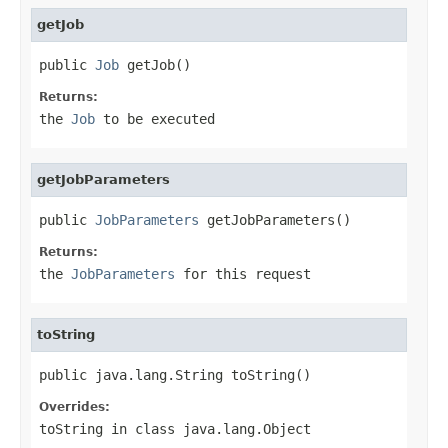
getJob
public 
Job
 getJob()
Returns:
the
Job
to be executed
getJobParameters
public 
JobParameters
 getJobParameters()
Returns:
the
JobParameters
for this request
toString
public java.lang.String toString()
Overrides:
toString
in class
java.lang.Object