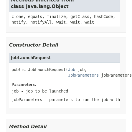
class java.lang.Object
clone, equals, finalize, getClass, hashCode,
notify, notifyAll, wait, wait, wait
Constructor Detail
JobLaunchRequest
public JobLaunchRequest(
Job
 job,

JobParameters
 jobParameters
Parameters:
job
- job to be launched
jobParameters
- parameters to run the job with
Method Detail