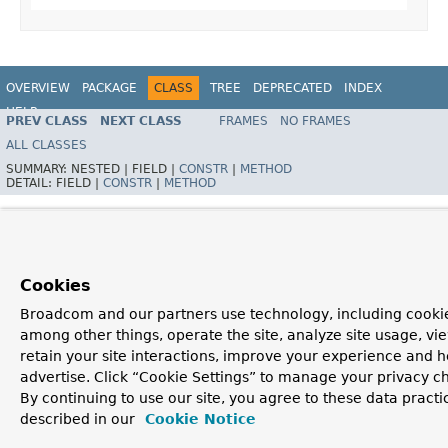
OVERVIEW
PACKAGE
CLASS
TREE
DEPRECATED
INDEX
HELP
PREV CLASS
NEXT CLASS
FRAMES
NO FRAMES
Spring Batch
ALL CLASSES
SUMMARY:
NESTED |
FIELD |
CONSTR
|
METHOD
DETAIL:
FIELD |
CONSTR
|
METHOD
Cookies
Broadcom and our partners use technology, including cookie
among other things, operate the site, analyze site usage, vi
retain your site interactions, improve your experience and h
advertise. Click “Cookie Settings” to manage your privacy c
By continuing to use our site, you agree to these data practi
described in our
Cookie Notice