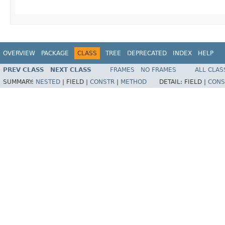
OVERVIEW
PACKAGE
CLASS
TREE
DEPRECATED
INDEX
HELP
PREV CLASS
NEXT CLASS
FRAMES
NO FRAMES
ALL CLAS
SUMMARY:
NESTED
|
FIELD |
CONSTR
|
METHOD
DETAIL:
FIELD |
CONS