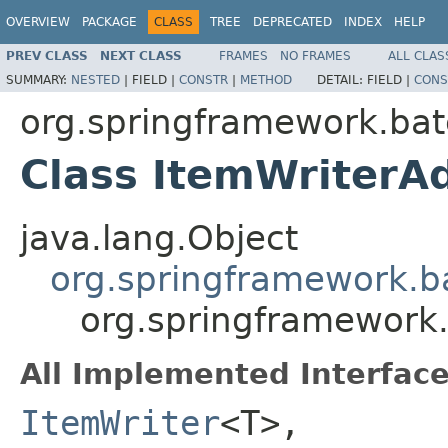
OVERVIEW
PACKAGE
CLASS
TREE
DEPRECATED
INDEX
HELP
PREV CLASS
NEXT CLASS
FRAMES
NO FRAMES
ALL CLAS
SUMMARY:
NESTED
|
FIELD |
CONSTR
|
METHOD
DETAIL:
FIELD |
CONS
org.springframework.bat
Class ItemWriter
java.lang.Object
org.springframework.b
org.springframework
All Implemented Interface
ItemWriter
<T>,