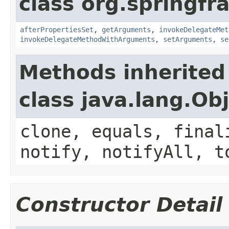
class org.springf
afterPropertiesSet
,
getArguments
,
invokeDelegateMet
invokeDelegateMethodWithArguments
,
setArguments
,
se
Methods inherited
class java.lang.Ob
clone, equals, final
notify, notifyAll, t
Constructor Detail