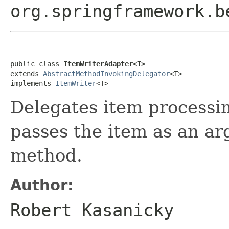
org.springframework.b
public class 
ItemWriterAdapter<T>
extends 
AbstractMethodInvokingDelegator
<T>

implements 
ItemWriter
<T>
Delegates item processi
passes the item as an ar
method.
Author:
Robert Kasanicky