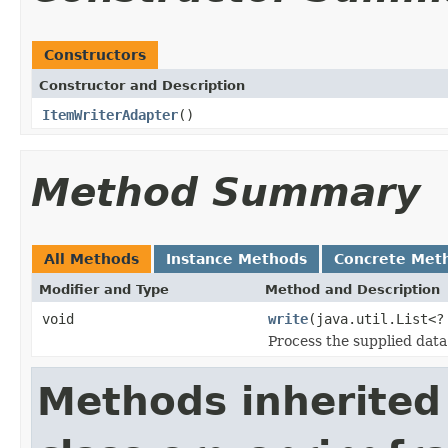
Constructors
Constructor and Description
ItemWriterAdapter
()
Method Summary
All Methods
Instance Methods
Concrete Met
Modifier and Type
Method and Description
void
write
(java.util.List<
Process the supplied data
Methods inherited