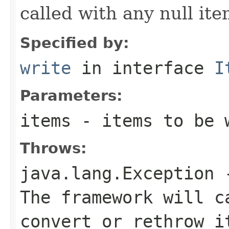
called with any null it
Specified by:
write
in interface
I
Parameters:
items
- items to be 
Throws:
java.lang.Exception
-
The framework will c
convert or rethrow i