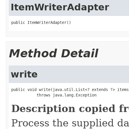
ItemWriterAdapter
public ItemWriterAdapter()
Method Detail
write
public void write(java.util.List<? extends 
T
> items)
           throws java.lang.Exception
Description copied f
Process the supplied da