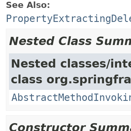
See Also:
PropertyExtractingDel
Nested Class Sum
Nested classes/int
class org.springf
AbstractMethodInvoki
Constructor Summ