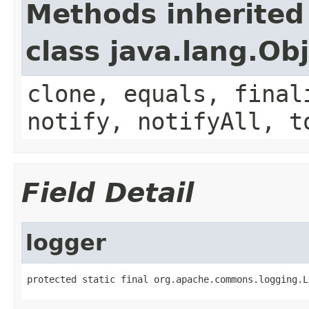
Methods inherited
class java.lang.Ob
clone, equals, final
notify, notifyAll, t
Field Detail
logger
protected static final org.apache.commons.logging.L