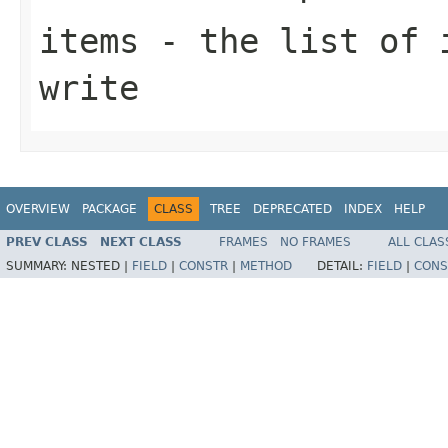
items
- the list of i
write
OVERVIEW
PACKAGE
CLASS
TREE
DEPRECATED
INDEX
HELP
PREV CLASS
NEXT CLASS
FRAMES
NO FRAMES
ALL CLAS
SUMMARY:
NESTED |
FIELD
|
CONSTR
|
METHOD
DETAIL:
FIELD
|
CONS