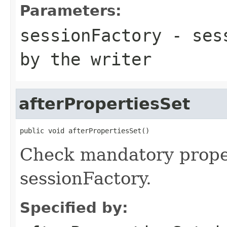
Parameters:
sessionFactory
- sess
by the writer
afterPropertiesSet
public void afterPropertiesSet()
Check mandatory proper
sessionFactory.
Specified by: