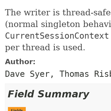
The writer is thread-safe
(normal singleton behavio
CurrentSessionContext
per thread is used.
Author:
Dave Syer, Thomas Ris
Field Summary
Fields