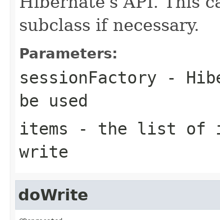
Hibernate's API. This c
subclass if necessary.
Parameters:
sessionFactory
- Hibe
be used
items
- the list of i
write
doWrite