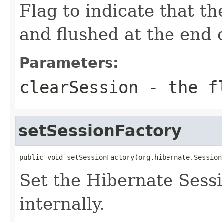
Flag to indicate that t
and flushed at the end o
Parameters:
clearSession
- the fl
setSessionFactory
public void setSessionFactory(org.hibernate.Session
Set the Hibernate Sess
internally.