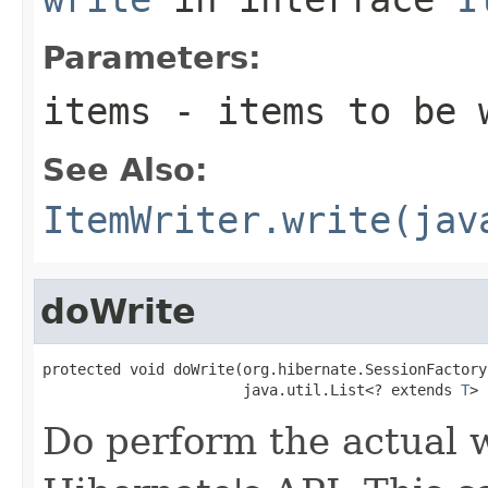
Parameters:
items
- items to be 
See Also:
ItemWriter.write(jav
doWrite
protected void doWrite(org.hibernate.SessionFactory
                       java.util.List<? extends 
T
> 
Do perform the actual w