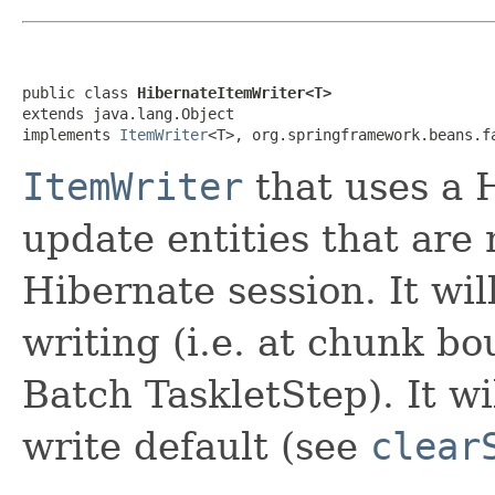
public class 
HibernateItemWriter<T>
extends java.lang.Object

implements 
ItemWriter
<T>, org.springframework.beans.f
ItemWriter
that uses a H
update entities that are 
Hibernate session. It will
writing (i.e. at chunk bo
Batch TaskletStep). It wi
write default (see
clear