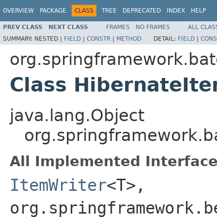
OVERVIEW
PACKAGE
CLASS
TREE
DEPRECATED
INDEX
HELP
PREV CLASS
NEXT CLASS
FRAMES
NO FRAMES
ALL CLAS
SUMMARY:
NESTED |
FIELD
|
CONSTR
|
METHOD
DETAIL:
FIELD
|
CONS
org.springframework.bat
Class HibernateIt
java.lang.Object
org.springframework.b
All Implemented Interface
ItemWriter
<T>,
org.springframework.b