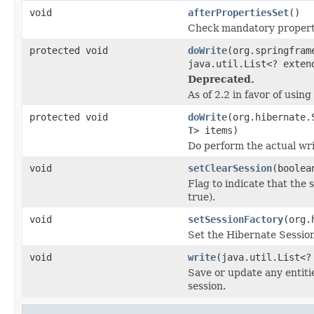
void
afterPropertiesSet
()
Check mandatory properti
protected void
doWrite
(org.springfram
java.util.List<? exte
Deprecated.
As of 2.2 in favor of usi
protected void
doWrite
(org.hibernate.
T
> items)
Do perform the actual wri
void
setClearSession
(boolea
Flag to indicate that the 
true).
void
setSessionFactory
(org.
Set the Hibernate Session
void
write
(java.util.List<
Save or update any entiti
session.