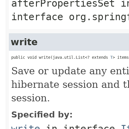
afterPropertiesSet
i
interface
org.spring
write
public void write(java.util.List<? extends 
T
> items
Save or update any enti
hibernate session and t
session.
Specified by:
write
in interface
I