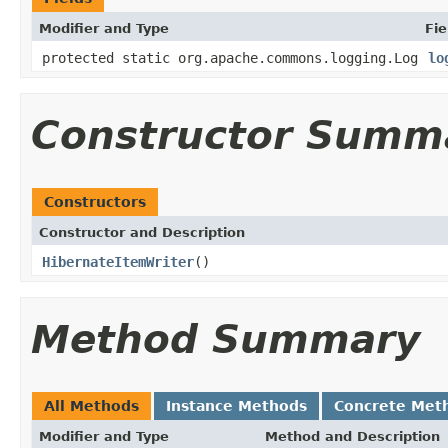
Modifier and Type
Fie
protected static org.apache.commons.logging.Log
lo
Constructor Summ
Constructors
Constructor and Description
HibernateItemWriter
()
Method Summary
All Methods
Instance Methods
Concrete Met
Modifier and Type
Method and Description