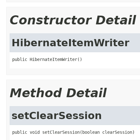
Constructor Detail
HibernateItemWriter
public HibernateItemWriter()
Method Detail
setClearSession
public void setClearSession(boolean clearSession)