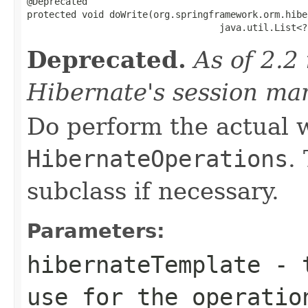
@Deprecated

protected void doWrite(org.springframework.orm.hibe
                                   java.util.List<?
Deprecated.
As of 2.2 
Hibernate's session ma
Do perform the actual w
HibernateOperations
.
subclass if necessary.
Parameters:
hibernateTemplate
- t
use for the operatio