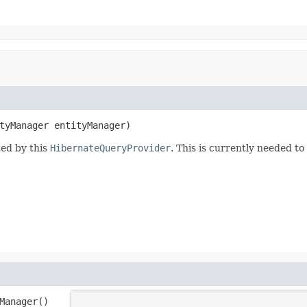
tyManager entityManager)
ted by this
HibernateQueryProvider
. This is currently needed to
Manager()