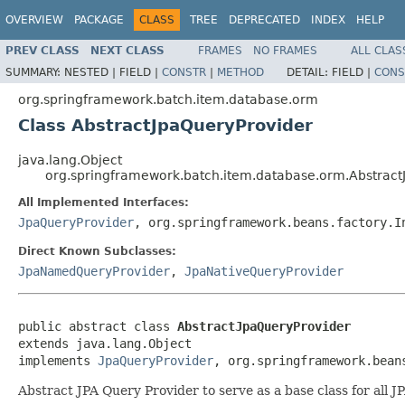
OVERVIEW
PACKAGE
CLASS
TREE
DEPRECATED
INDEX
HELP
PREV CLASS
NEXT CLASS
FRAMES
NO FRAMES
ALL CLAS
SUMMARY:
NESTED |
FIELD |
CONSTR
|
METHOD
DETAIL:
FIELD |
CONS
org.springframework.batch.item.database.orm
Class AbstractJpaQueryProvider
java.lang.Object
org.springframework.batch.item.database.orm.Abstract
All Implemented Interfaces:
JpaQueryProvider
, org.springframework.beans.factory.I
Direct Known Subclasses:
JpaNamedQueryProvider
,
JpaNativeQueryProvider
public abstract class 
AbstractJpaQueryProvider
extends java.lang.Object

implements 
JpaQueryProvider
, org.springframework.bean
Abstract JPA Query Provider to serve as a base class for all J