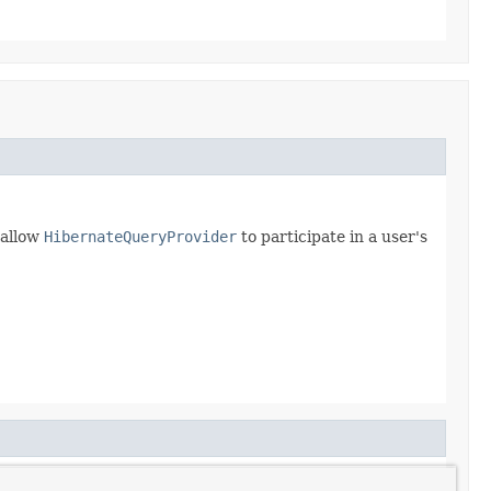
 allow
HibernateQueryProvider
to participate in a user's