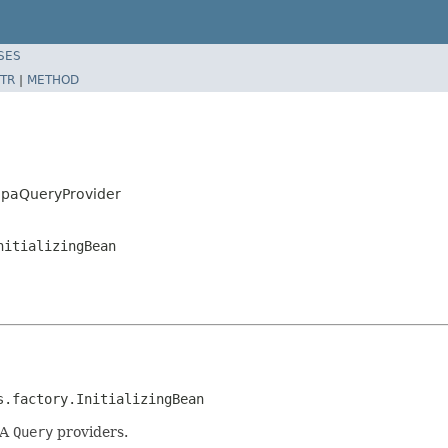
SES
TR
|
METHOD
JpaQueryProvider
nitializingBean
s.factory.InitializingBean
PA
Query
providers.