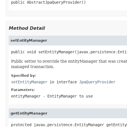
public AbstractJpaQueryProvider()
Method Detail
setEntityManager
public void setEntityManager(javax.persistence.Enti
Public setter to override the entityManager that was crea
managed transaction.
Specified by:
setEntityManager
in interface
JpaQueryProvider
Parameters:
entityManager
- EntityManager to use
getEntityManager
protected javax.persistence.EntityManager getEntity