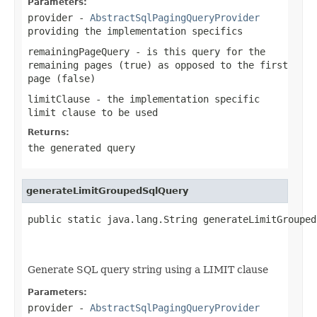
Parameters:
provider
-
AbstractSqlPagingQueryProvider
providing the implementation specifics
remainingPageQuery
- is this query for the
remaining pages (true) as opposed to the first
page (false)
limitClause
- the implementation specific
limit clause to be used
Returns:
the generated query
generateLimitGroupedSqlQuery
public static java.lang.String generateLimitGrouped
                                                   
                                                   
Generate SQL query string using a LIMIT clause
Parameters:
provider
-
AbstractSqlPagingQueryProvider