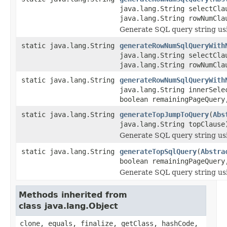
java.lang.String selectCla
java.lang.String rowNumCla
Generate SQL query string u
static java.lang.String
generateRowNumSqlQueryWith
java.lang.String selectCla
java.lang.String rowNumCla
static java.lang.String
generateRowNumSqlQueryWith
java.lang.String innerSele
boolean remainingPageQuery
static java.lang.String
generateTopJumpToQuery
(
Abs
java.lang.String topClause
Generate SQL query string us
static java.lang.String
generateTopSqlQuery
(
Abstra
boolean remainingPageQuery
Generate SQL query string us
Methods inherited from
class java.lang.Object
clone, equals, finalize, getClass, hashCode,