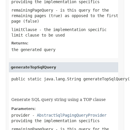
providing the implementation specifics
remainingPageQuery
- is this query for the
remaining pages (true) as opposed to the first
page (false)
limitClause
- the implementation specific
limit clause to be used
Returns:
the generated query
generateTopSqlQuery
public static java.lang.String generateTopSqlQuery(
                                                   
                                                   
Generate SQL query string using a TOP clause
Parameters:
provider
-
AbstractSqlPagingQueryProvider
providing the implementation specifics
remainingPageQuery
- is this query for the