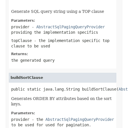
                                                   
Generate SQL query string using a TOP clause
Parameters:
provider
-
AbstractSqlPagingQueryProvider
providing the implementation specifics
topClause
- the implementation specific top
clause to be used
Returns:
the generated query
buildSortClause
public static java.lang.String buildSortClause(
Abst
Generates ORDER BY attributes based on the sort
keys.
Parameters:
provider
- the
AbstractSqlPagingQueryProvider
to be used for used for pagination.