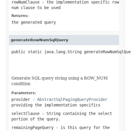
rowNumClause
- the implementation specific row
num clause to be used
Returns:
the generated query
generateRowNumSqlQuery
public static java.lang.String generateRowNumSqlQue
                                                   
                                                   
                                                   
Generate SQL query string using a ROW_NUM
condition
Parameters:
provider
-
AbstractSqlPagingQueryProvider
providing the implementation specifics
selectClause
-
String
containing the select
portion of the query.
remainingPageQuery
- is this query for the