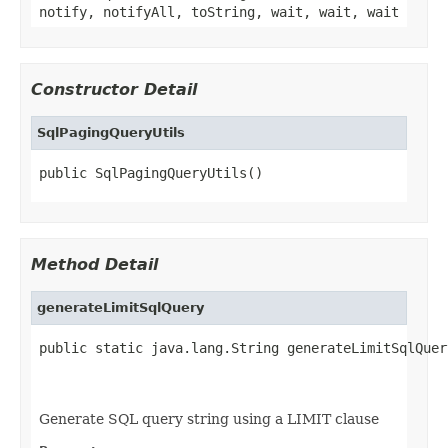
notify, notifyAll, toString, wait, wait, wait
Constructor Detail
SqlPagingQueryUtils
public SqlPagingQueryUtils()
Method Detail
generateLimitSqlQuery
public static java.lang.String generateLimitSqlQuer
                                                   
                                                   
Generate SQL query string using a LIMIT clause