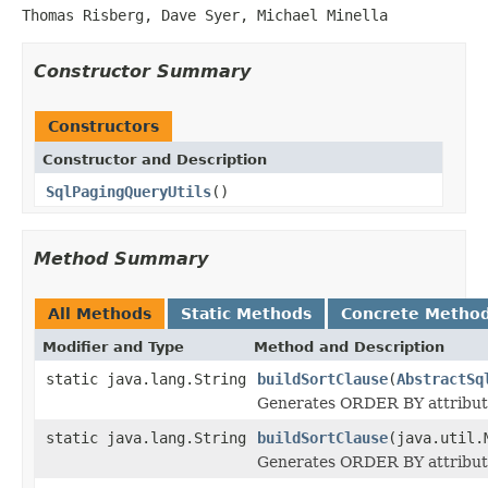
Thomas Risberg, Dave Syer, Michael Minella
Constructor Summary
Constructors
Constructor and Description
SqlPagingQueryUtils
()
Method Summary
All Methods
Static Methods
Concrete Metho
Modifier and Type
Method and Description
static java.lang.String
buildSortClause
(
AbstractSq
Generates ORDER BY attribute
static java.lang.String
buildSortClause
(java.util.
Generates ORDER BY attribute