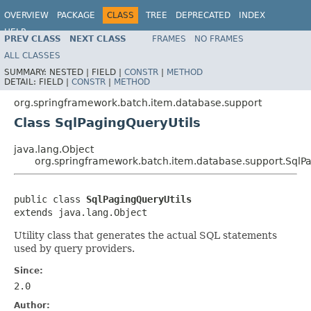
OVERVIEW
PACKAGE
CLASS
TREE
DEPRECATED
INDEX
HELP
PREV CLASS
NEXT CLASS
FRAMES
NO FRAMES
Spring Batch
ALL CLASSES
SUMMARY:
NESTED |
FIELD |
CONSTR
|
METHOD
DETAIL:
FIELD |
CONSTR
|
METHOD
org.springframework.batch.item.database.support
Class SqlPagingQueryUtils
java.lang.Object
org.springframework.batch.item.database.support.SqlPa
public class 
SqlPagingQueryUtils
extends java.lang.Object
Utility class that generates the actual SQL statements
used by query providers.
Since:
2.0
Author: