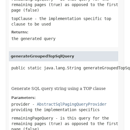
remaining pages (true) as opposed to the first
page (false)
topClause
- the implementation specific top
clause to be used
Returns:
the generated query
generateGroupedTopSqlQuery
public static java.lang.String generateGroupedTopSq
                                                   
                                                   
Generate SQL query string using a TOP clause
Parameters:
provider
-
AbstractSqlPagingQueryProvider
providing the implementation specifics
remainingPageQuery
- is this query for the
remaining pages (true) as opposed to the first
page (false)