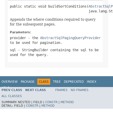
public static void buildSortConditions(
AbstractSqlP
                                       java.lang.St
Appends the where conditions required to query
for the subsequent pages.
Parameters:
provider
- the
AbstractSqlPagingQueryProvider
to be used for pagination.
sql
-
StringBuilder
containing the sql to be
used for the query.
OVERVIEW
PACKAGE
CLASS
TREE
DEPRECATED
INDEX
HELP
PREV CLASS
NEXT CLASS
FRAMES
NO FRAMES
Spring Batch
ALL CLASSES
SUMMARY:
NESTED |
FIELD |
CONSTR
|
METHOD
DETAIL:
FIELD |
CONSTR
|
METHOD