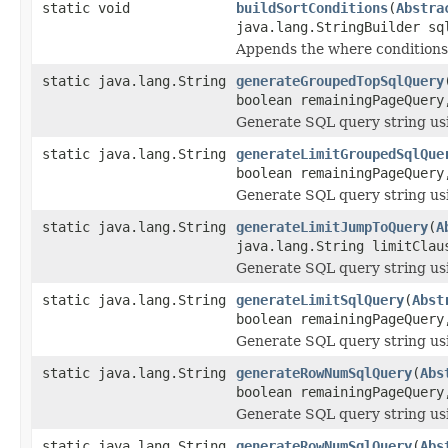
static void
buildSortConditions
(
Abstra
java.lang.StringBuilder sq
Appends the where conditions 
static java.lang.String
generateGroupedTopSqlQuery
boolean remainingPageQuery
Generate SQL query string us
static java.lang.String
generateLimitGroupedSqlQue
boolean remainingPageQuery
Generate SQL query string us
static java.lang.String
generateLimitJumpToQuery
(
A
java.lang.String limitClau
Generate SQL query string us
static java.lang.String
generateLimitSqlQuery
(
Abst
boolean remainingPageQuery
Generate SQL query string us
static java.lang.String
generateRowNumSqlQuery
(
Abs
boolean remainingPageQuery
Generate SQL query string u
static java.lang.String
generateRowNumSqlQuery
(
Abs