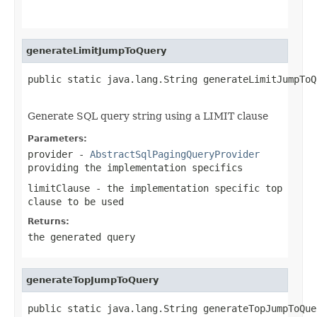
                                                   
generateLimitJumpToQuery
public static java.lang.String generateLimitJumpToQ
                                                   
Generate SQL query string using a LIMIT clause
Parameters:
provider
-
AbstractSqlPagingQueryProvider
providing the implementation specifics
limitClause
- the implementation specific top
clause to be used
Returns:
the generated query
generateTopJumpToQuery
public static java.lang.String generateTopJumpToQue