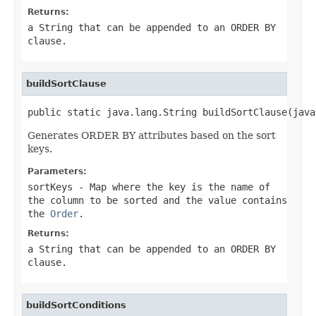
Returns:
a String that can be appended to an ORDER BY
clause.
buildSortClause
public static java.lang.String buildSortClause(java
Generates ORDER BY attributes based on the sort
keys.
Parameters:
sortKeys
-
Map
where the key is the name of
the column to be sorted and the value contains
the
Order
.
Returns:
a String that can be appended to an ORDER BY
clause.
buildSortConditions