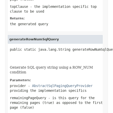
topClause
- the implementation specific top
clause to be used
Returns:
the generated query
generateRowNumSqlQuery
public static java.lang.String generateRowNumSqlQue
                                                   
                                                   
Generate SQL query string using a ROW_NUM
condition
Parameters:
provider
-
AbstractSqlPagingQueryProvider
providing the implementation specifics
remainingPageQuery
- is this query for the
remaining pages (true) as opposed to the first
page (false)