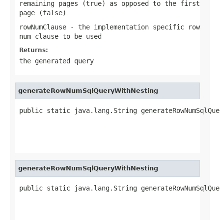
remaining pages (true) as opposed to the first
page (false)
rowNumClause
- the implementation specific row
num clause to be used
Returns:
the generated query
generateRowNumSqlQueryWithNesting
public static java.lang.String generateRowNumSqlQue
                                                   
                                                   
                                                   
generateRowNumSqlQueryWithNesting
public static java.lang.String generateRowNumSqlQue
                                                   
                                                   
                                                   