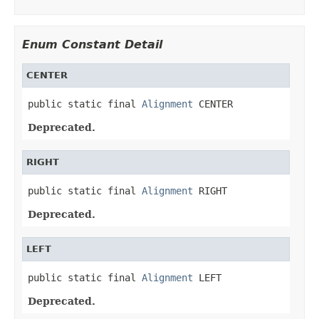
Enum Constant Detail
CENTER
public static final 
Alignment
 CENTER
Deprecated.
RIGHT
public static final 
Alignment
 RIGHT
Deprecated.
LEFT
public static final 
Alignment
 LEFT
Deprecated.