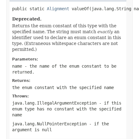
public static 
Alignment
 valueOf(java.lang.String na
Deprecated.
Returns the enum constant of this type with the
specified name. The string must match
exactly
an
identifier used to declare an enum constant in this
type. (Extraneous whitespace characters are not
permitted.)
Parameters:
name
- the name of the enum constant to be
returned.
Returns:
the enum constant with the specified name
Throws:
java.lang.IllegalArgumentException
- if this
enum type has no constant with the specified
name
java.lang.NullPointerException
- if the
argument is null