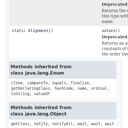
Deprecated
Returns the 
this type wit
name.
static
Alignment
[]
values
()
Deprecated
Returns an a
constants of 
the order the
Methods inherited from
class java.lang.Enum
clone, compareTo, equals, finalize,
getDeclaringClass, hashCode, name, ordinal,
toString, valueOf
Methods inherited from
class java.lang.Object
getClass, notify, notifyAll, wait, wait, wait