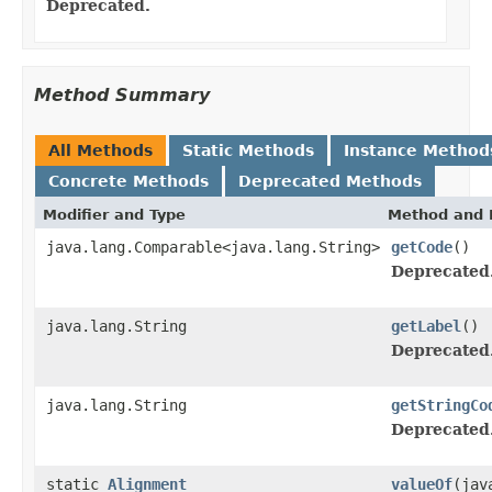
Deprecated.
Method Summary
All Methods
Static Methods
Instance Method
Concrete Methods
Deprecated Methods
Modifier and Type
Method and 
java.lang.Comparable<java.lang.String>
getCode
()
Deprecated
java.lang.String
getLabel
()
Deprecated
java.lang.String
getStringCo
Deprecated
static
Alignment
valueOf
(jav