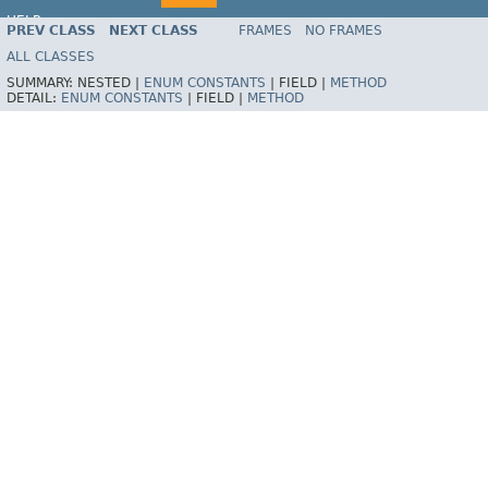
HELP
PREV CLASS
NEXT CLASS
FRAMES
NO FRAMES
Spring Batch
ALL CLASSES
SUMMARY:
NESTED |
ENUM CONSTANTS
|
FIELD |
METHOD
DETAIL:
ENUM CONSTANTS
|
FIELD |
METHOD