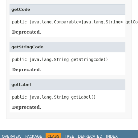
getCode
public java.lang.Comparable<java.lang.String> getCo
Deprecated.
getStringCode
public java.lang.String getStringCode()
Deprecated.
getLabel
public java.lang.String getLabel()
Deprecated.
OVERVIEW
PACKAGE
CLASS
TREE
DEPRECATED
INDEX