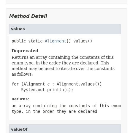
Method Detail
values
public static 
Alignment
[] values()
Deprecated.
Returns an array containing the constants of this
enum type, in the order they are declared. This
method may be used to iterate over the constants
as follows:
for (Alignment c : Alignment.values())

Returns:
an array containing the constants of this enum
type, in the order they are declared
valueOf