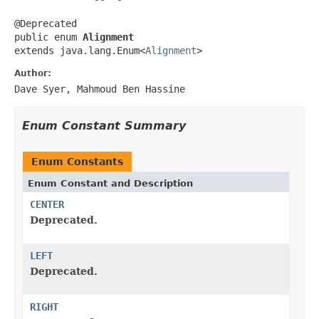
@Deprecated

public enum 
Alignment
extends java.lang.Enum<
Alignment
>
Author:
Dave Syer, Mahmoud Ben Hassine
Enum Constant Summary
Enum Constants
Enum Constant and Description
CENTER
Deprecated.
LEFT
Deprecated.
RIGHT