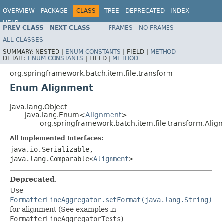
OVERVIEW
PACKAGE
CLASS
TREE
DEPRECATED
INDEX
HELP
PREV CLASS
NEXT CLASS
FRAMES
NO FRAMES
Spring Batch
ALL CLASSES
SUMMARY:
NESTED |
ENUM CONSTANTS
|
FIELD |
METHOD
DETAIL:
ENUM CONSTANTS
|
FIELD |
METHOD
org.springframework.batch.item.file.transform
Enum Alignment
java.lang.Object
java.lang.Enum<
Alignment
>
org.springframework.batch.item.file.transform.Ali
All Implemented Interfaces:
java.io.Serializable,
java.lang.Comparable<
Alignment
>
Deprecated.
Use
FormatterLineAggregator.setFormat(java.lang.String)
for alignment (See examples in
FormatterLineAggregatorTests
)