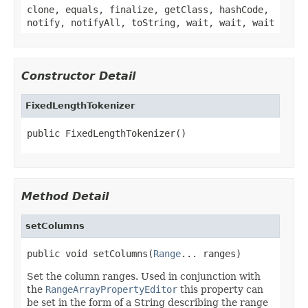
clone, equals, finalize, getClass, hashCode,
notify, notifyAll, toString, wait, wait, wait
Constructor Detail
FixedLengthTokenizer
public FixedLengthTokenizer()
Method Detail
setColumns
public void setColumns(
Range
... ranges)
Set the column ranges. Used in conjunction with
the
RangeArrayPropertyEditor
this property can
be set in the form of a String describing the range