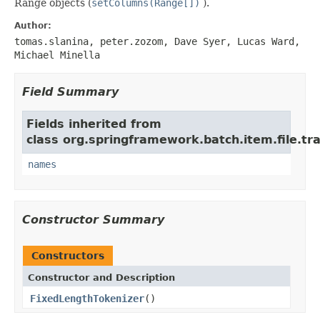
Range objects (
setColumns(Range[])
).
Author:
tomas.slanina, peter.zozom, Dave Syer, Lucas Ward,
Michael Minella
Field Summary
Fields inherited from
class org.springframework.batch.item.file.tr
names
Constructor Summary
Constructors
Constructor and Description
FixedLengthTokenizer
()