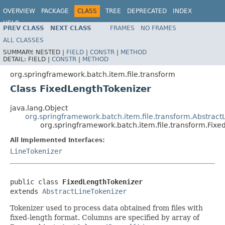
OVERVIEW
PACKAGE
CLASS
TREE
DEPRECATED
INDEX
HELP
PREV CLASS
NEXT CLASS
FRAMES
NO FRAMES
Spring Batch
ALL CLASSES
SUMMARY:
NESTED |
FIELD
|
CONSTR
|
METHOD
DETAIL:
FIELD |
CONSTR
|
METHOD
org.springframework.batch.item.file.transform
Class FixedLengthTokenizer
java.lang.Object
org.springframework.batch.item.file.transform.Abstract
org.springframework.batch.item.file.transform.Fix
All Implemented Interfaces:
LineTokenizer
public class 
FixedLengthTokenizer
extends 
AbstractLineTokenizer
Tokenizer used to process data obtained from files with
fixed-length format. Columns are specified by array of