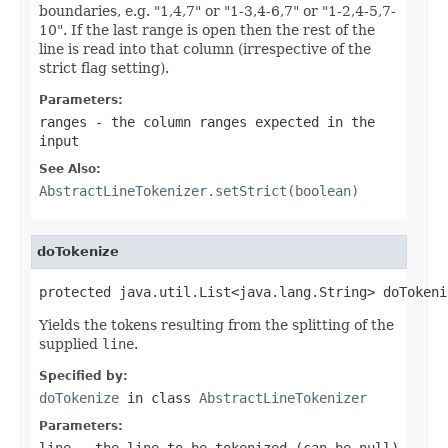
boundaries, e.g. "1,4,7" or "1-3,4-6,7" or "1-2,4-5,7-
10". If the last range is open then the rest of the
line is read into that column (irrespective of the
strict flag setting).
Parameters:
ranges
- the column ranges expected in the
input
See Also:
AbstractLineTokenizer.setStrict(boolean)
doTokenize
protected java.util.List<java.lang.String> doTokeni
Yields the tokens resulting from the splitting of the
supplied
line
.
Specified by:
doTokenize
in class
AbstractLineTokenizer
Parameters:
line
- the line to be tokenized (can be
null
)