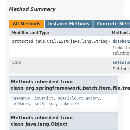
Method Summary
All Methods
Instance Methods
Concrete Met
Modifier and Type
Method 
protected java.util.List<java.lang.String>
doToken
Yields t
splittin
void
setColu
Set the 
Methods inherited from
class org.springframework.batch.item.file.tr
hasNames
,
isStrict
,
setFieldSetFactory
,
setNames
,
setStrict
,
tokenize
Methods inherited from
class java.lang.Object