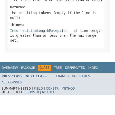
Returns:
the resulting tokens (empty if the line is
null)
Throws:
IncorrectLineLengthException
- if line length
is greater than or less than the max range
set.
OVERVIEW
PACKAGE
CLASS
TREE
DEPRECATED
INDEX
HELP
PREV CLASS
NEXT CLASS
FRAMES
NO FRAMES
Spring Batch
ALL CLASSES
SUMMARY:
NESTED |
FIELD
|
CONSTR
|
METHOD
DETAIL:
FIELD |
CONSTR
|
METHOD