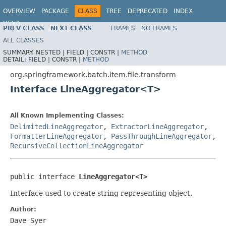
OVERVIEW
PACKAGE
CLASS
TREE
DEPRECATED
INDEX
HELP
PREV CLASS
NEXT CLASS
FRAMES
NO FRAMES
Spring Batch
ALL CLASSES
SUMMARY:
NESTED |
FIELD |
CONSTR |
METHOD
DETAIL:
FIELD |
CONSTR |
METHOD
org.springframework.batch.item.file.transform
Interface LineAggregator<T>
All Known Implementing Classes:
DelimitedLineAggregator
,
ExtractorLineAggregator
,
FormatterLineAggregator
,
PassThroughLineAggregator
,
RecursiveCollectionLineAggregator
public interface 
LineAggregator<T>
Interface used to create string representing object.
Author:
Dave Syer