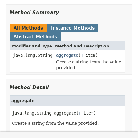
Method Summary
All Methods
Instance Methods
Abstract Methods
Modifier and Type
Method and Description
java.lang.String
aggregate
(
T
item)
Create a string from the value
provided.
Method Detail
aggregate
java.lang.String aggregate(
T
 item)
Create a string from the value provided.
Parameters: