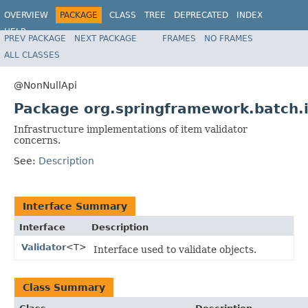
OVERVIEW
PACKAGE
CLASS
TREE
DEPRECATED
INDEX
HELP
PREV PACKAGE
NEXT PACKAGE
FRAMES
NO FRAMES
Spring Batch
ALL CLASSES
@NonNullApi
Package org.springframework.batch.i
Infrastructure implementations of item validator
concerns.
See:
Description
Interface Summary
Interface
Description
Validator
<T>
Interface used to validate objects.
Class Summary