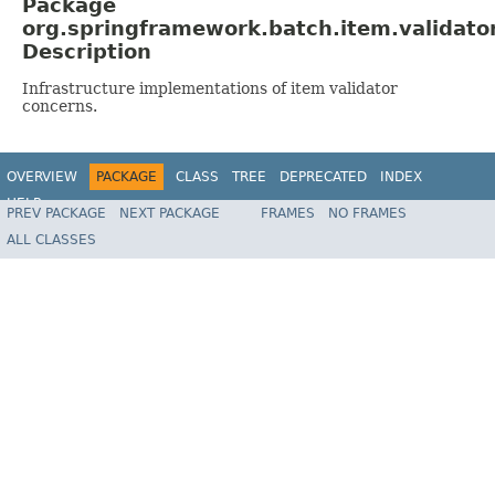
Package
org.springframework.batch.item.validato
Description
Infrastructure implementations of item validator
concerns.
OVERVIEW
PACKAGE
CLASS
TREE
DEPRECATED
INDEX
HELP
PREV PACKAGE
NEXT PACKAGE
FRAMES
NO FRAMES
Spring Batch
ALL CLASSES