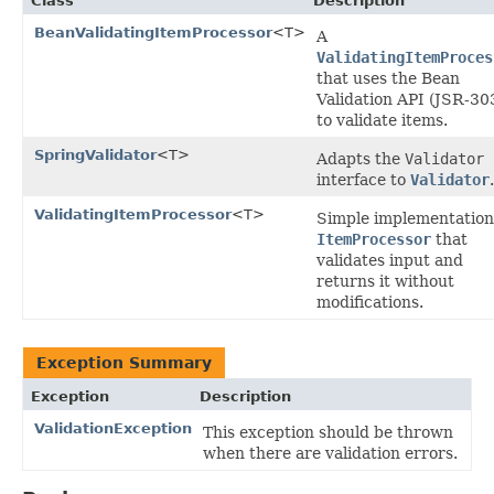
Class
Description
BeanValidatingItemProcessor
<T>
A
ValidatingItemProces
that uses the Bean
Validation API (JSR-30
to validate items.
SpringValidator
<T>
Adapts the
Validator
interface to
Validator
.
ValidatingItemProcessor
<T>
Simple implementation
ItemProcessor
that
validates input and
returns it without
modifications.
Exception Summary
Exception
Description
ValidationException
This exception should be thrown
when there are validation errors.