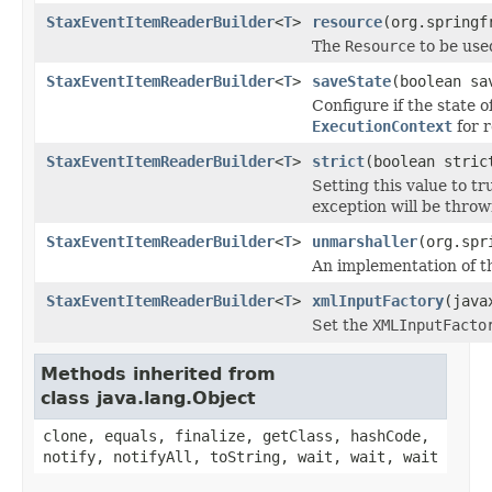
StaxEventItemReaderBuilder
<
T
>
resource
(org.springf
The
Resource
to be used
StaxEventItemReaderBuilder
<
T
>
saveState
(boolean sa
Configure if the state o
ExecutionContext
for r
StaxEventItemReaderBuilder
<
T
>
strict
(boolean stric
Setting this value to tr
exception will be throw
StaxEventItemReaderBuilder
<
T
>
unmarshaller
(org.spr
An implementation of 
StaxEventItemReaderBuilder
<
T
>
xmlInputFactory
(java
Set the
XMLInputFacto
Methods inherited from
class java.lang.Object
clone, equals, finalize, getClass, hashCode,
notify, notifyAll, toString, wait, wait, wait