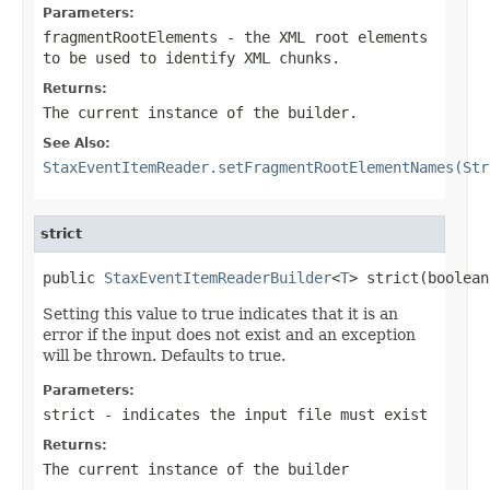
Parameters:
fragmentRootElements
- the XML root elements
to be used to identify XML chunks.
Returns:
The current instance of the builder.
See Also:
StaxEventItemReader.setFragmentRootElementNames(Str
strict
public 
StaxEventItemReaderBuilder
<
T
> strict(boolean
Setting this value to true indicates that it is an
error if the input does not exist and an exception
will be thrown. Defaults to true.
Parameters:
strict
- indicates the input file must exist
Returns:
The current instance of the builder