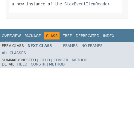
a new instance of the
StaxEventItemReader
OVERVIEW
PACKAGE
CLASS
TREE
DEPRECATED
INDEX
HELP
PREV CLASS
NEXT CLASS
FRAMES
NO FRAMES
Spring Batch
ALL CLASSES
SUMMARY:
NESTED |
FIELD
|
CONSTR
|
METHOD
DETAIL:
FIELD
|
CONSTR
|
METHOD