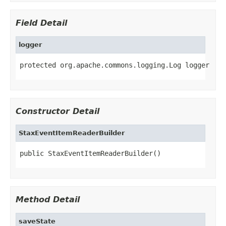
Field Detail
logger
protected org.apache.commons.logging.Log logger
Constructor Detail
StaxEventItemReaderBuilder
public StaxEventItemReaderBuilder()
Method Detail
saveState