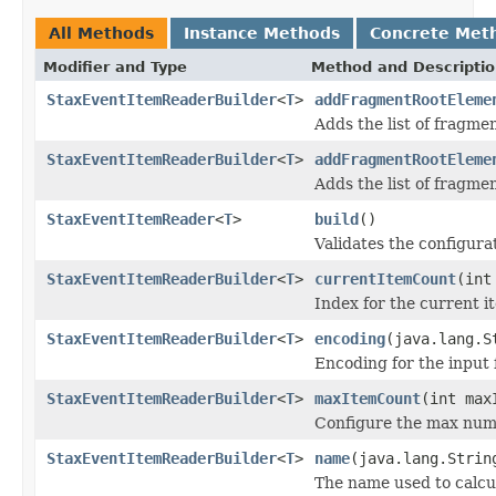
All Methods
Instance Methods
Concrete Met
Modifier and Type
Method and Descripti
StaxEventItemReaderBuilder
<
T
>
addFragmentRootEleme
Adds the list of fragme
StaxEventItemReaderBuilder
<
T
>
addFragmentRootEleme
Adds the list of fragme
StaxEventItemReader
<
T
>
build
()
Validates the configura
StaxEventItemReaderBuilder
<
T
>
currentItemCount
(int
Index for the current i
StaxEventItemReaderBuilder
<
T
>
encoding
(java.lang.S
Encoding for the input f
StaxEventItemReaderBuilder
<
T
>
maxItemCount
(int max
Configure the max numb
StaxEventItemReaderBuilder
<
T
>
name
(java.lang.Strin
The name used to calcu