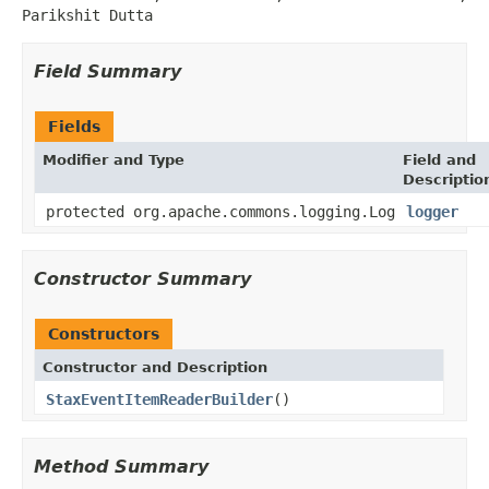
Parikshit Dutta
Field Summary
Fields
Modifier and Type
Field and
Descriptio
protected org.apache.commons.logging.Log
logger
Constructor Summary
Constructors
Constructor and Description
StaxEventItemReaderBuilder
()
Method Summary