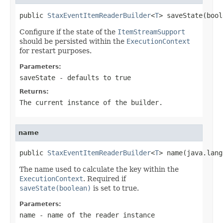
public 
StaxEventItemReaderBuilder
<
T
> saveState(bool
Configure if the state of the
ItemStreamSupport
should be persisted within the
ExecutionContext
for restart purposes.
Parameters:
saveState
- defaults to true
Returns:
The current instance of the builder.
name
public 
StaxEventItemReaderBuilder
<
T
> name(java.lang
The name used to calculate the key within the
ExecutionContext
. Required if
saveState(boolean)
is set to true.
Parameters:
name
- name of the reader instance