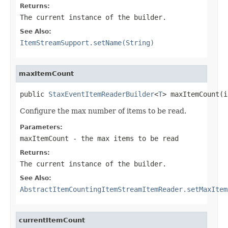
Returns:
The current instance of the builder.
See Also:
ItemStreamSupport.setName(String)
maxItemCount
public 
StaxEventItemReaderBuilder
<
T
> maxItemCount(i
Configure the max number of items to be read.
Parameters:
maxItemCount
- the max items to be read
Returns:
The current instance of the builder.
See Also:
AbstractItemCountingItemStreamItemReader.setMaxItem
currentItemCount