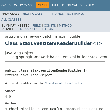
OVERVIEW
PACKAGE
CLASS
TREE
DEPRECATED
INDEX
HELP
PREV CLASS
NEXT CLASS
FRAMES
NO FRAMES
Spring Batch
ALL CLASSES
SUMMARY:
NESTED |
FIELD
|
CONSTR
|
METHOD
DETAIL:
FIELD
|
CONSTR
|
METHOD
org.springframework.batch.item.xml.builder
Class StaxEventItemReaderBuilder<T>
java.lang.Object
org.springframework.batch.item.xml.builder.StaxEven
public class 
StaxEventItemReaderBuilder<T>
extends java.lang.Object
A fluent builder for the
StaxEventItemReader
Since:
4.0
Author:
Michael Minella, Glenn Renfro, Mahmoud Ben Hassine,