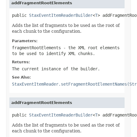
addFragmentRootElements
public 
StaxEventItemReaderBuilder
<
T
> addFragmentRoo
Adds the list of fragments to be used as the root of
each chunk to the configuration.
Parameters:
fragmentRootElements
- the XML root elements
to be used to identify XML chunks.
Returns:
The current instance of the builder.
See Also:
StaxEventItemReader.setFragmentRootElementNames(Str
addFragmentRootElements
public 
StaxEventItemReaderBuilder
<
T
> addFragmentRoo
Adds the list of fragments to be used as the root of
each chunk to the configuration.