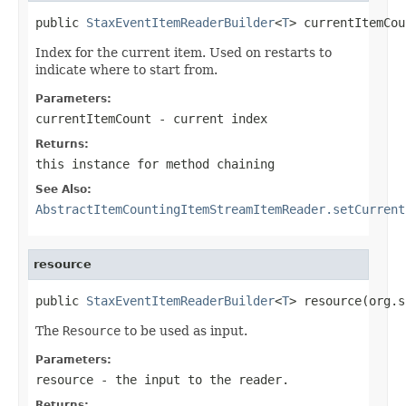
public 
StaxEventItemReaderBuilder
<
T
> currentItemCou
Index for the current item. Used on restarts to
indicate where to start from.
Parameters:
currentItemCount
- current index
Returns:
this instance for method chaining
See Also:
AbstractItemCountingItemStreamItemReader.setCurrent
resource
public 
StaxEventItemReaderBuilder
<
T
> resource(org.s
The
Resource
to be used as input.
Parameters:
resource
- the input to the reader.
Returns: