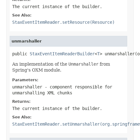
The current instance of the builder.
See Also:
StaxEventItemReader.setResource(Resource)
unmarshaller
public 
StaxEventItemReaderBuilder
<
T
> unmarshaller(o
An implementation of the
Unmarshaller
from
Spring's OXM module.
Parameters:
unmarshaller
- component responsible for
unmarshalling XML chunks
Returns:
The current instance of the builder.
See Also:
StaxEventItemReader.setUnmarshaller(org.springframe