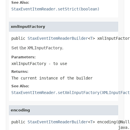
See Also:
StaxEventItemReader.setStrict(boolean)
xmlInputFactory
public 
StaxEventItemReaderBuilder
<
T
> xmlInputFactor
Set the
XMLInputFactory
.
Parameters:
xmlInputFactory
- to use
Returns:
The current instance of the builder
See Also:
StaxEventItemReader.setXmlInputFactory(XMLInputFact
encoding
public 
StaxEventItemReaderBuilder
<
T
> encoding(@Null
                                              java.