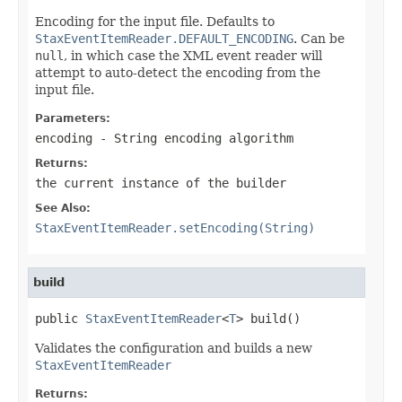
Encoding for the input file. Defaults to
StaxEventItemReader.DEFAULT_ENCODING
. Can be
null
, in which case the XML event reader will
attempt to auto-detect the encoding from the
input file.
Parameters:
encoding
- String encoding algorithm
Returns:
the current instance of the builder
See Also:
StaxEventItemReader.setEncoding(String)
build
public 
StaxEventItemReader
<
T
> build()
Validates the configuration and builds a new
StaxEventItemReader
Returns: