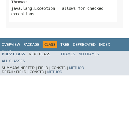
Throws:
java.lang.Exception
- allows for checked
exceptions
OVERVIEW
PACKAGE
CLASS
TREE
DEPRECATED
INDEX
HELP
PREV CLASS
NEXT CLASS
FRAMES
NO FRAMES
Spring Batch
ALL CLASSES
SUMMARY:
NESTED |
FIELD |
CONSTR |
METHOD
DETAIL:
FIELD |
CONSTR |
METHOD