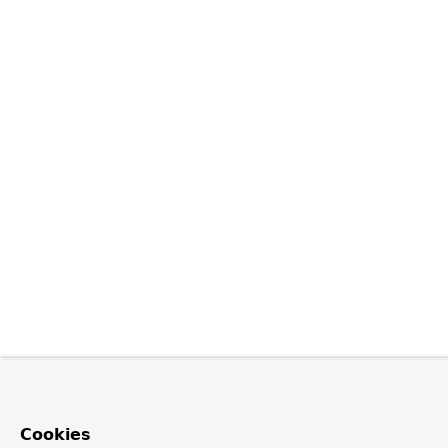
Cookies