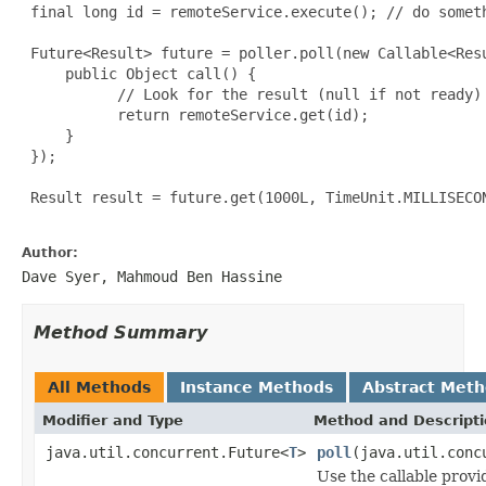
 final long id = remoteService.execute(); // do someth
 Future<Result> future = poller.poll(new Callable<Resu
     public Object call() {

           // Look for the result (null if not ready)

           return remoteService.get(id);

     }

 });

 Result result = future.get(1000L, TimeUnit.MILLISECON
Author:
Dave Syer, Mahmoud Ben Hassine
Method Summary
All Methods
Instance Methods
Abstract Met
Modifier and Type
Method and Descript
java.util.concurrent.Future<
T
>
poll
(java.util.conc
Use the callable provid