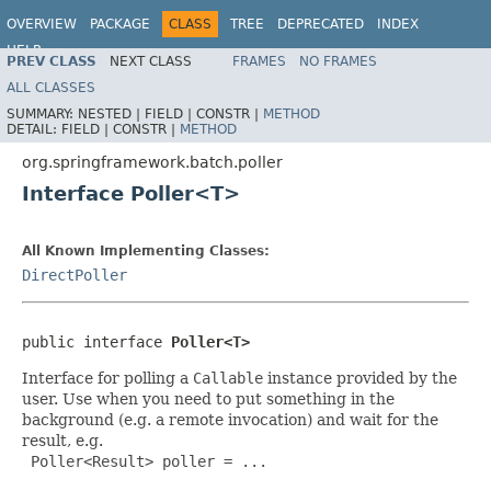
OVERVIEW
PACKAGE
CLASS
TREE
DEPRECATED
INDEX
HELP
PREV CLASS
NEXT CLASS
FRAMES
NO FRAMES
Spring Batch
ALL CLASSES
SUMMARY:
NESTED |
FIELD |
CONSTR |
METHOD
DETAIL:
FIELD |
CONSTR |
METHOD
org.springframework.batch.poller
Interface Poller<T>
All Known Implementing Classes:
DirectPoller
public interface 
Poller<T>
Interface for polling a
Callable
instance provided by the
user. Use when you need to put something in the
background (e.g. a remote invocation) and wait for the
result, e.g.
 Poller<Result> poller = ...
