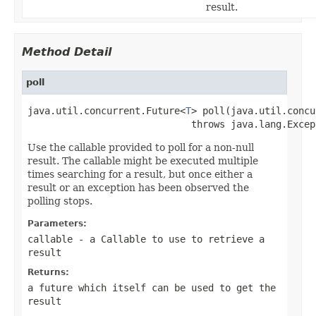
result.
Method Detail
poll
java.util.concurrent.Future<
T
> poll(java.util.concu
                             throws java.lang.Excep
Use the callable provided to poll for a non-null
result. The callable might be executed multiple
times searching for a result, but once either a
result or an exception has been observed the
polling stops.
Parameters:
callable
- a
Callable
to use to retrieve a
result
Returns:
a future which itself can be used to get the
result