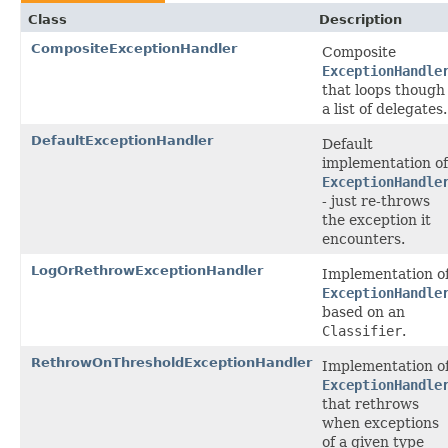
Class
Description
CompositeExceptionHandler
Composite
ExceptionHandle
that loops though
a list of delegates.
DefaultExceptionHandler
Default
implementation of
ExceptionHandle
- just re-throws
the exception it
encounters.
LogOrRethrowExceptionHandler
Implementation o
ExceptionHandle
based on an
Classifier
.
RethrowOnThresholdExceptionHandler
Implementation o
ExceptionHandle
that rethrows
when exceptions
of a given type