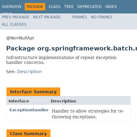
OVERVIEW
PACKAGE
CLASS
TREE
DEPRECATED
INDEX
HELP
PREV PACKAGE
NEXT PACKAGE
FRAMES
NO FRAMES
Spring Batch
ALL CLASSES
@NonNullApi
Package org.springframework.batch.
Infrastructure implementations of repeat exception
handler concerns.
See:
Description
Interface Summary
Interface
Description
ExceptionHandler
Handler to allow strategies for re-
throwing exceptions.
Class Summary