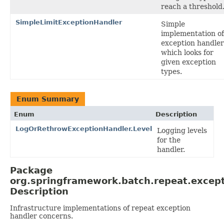
reach a threshold
SimpleLimitExceptionHandler
Simple
implementation of
exception handler
which looks for
given exception
types.
Enum Summary
Enum
Description
LogOrRethrowExceptionHandler.Level
Logging levels
for the
handler.
Package
org.springframework.batch.repeat.excep
Description
Infrastructure implementations of repeat exception
handler concerns.