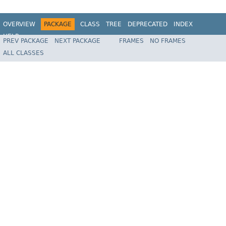
OVERVIEW
PACKAGE
CLASS
TREE
DEPRECATED
INDEX
HELP
PREV PACKAGE
NEXT PACKAGE
FRAMES
NO FRAMES
Spring Batch
ALL CLASSES