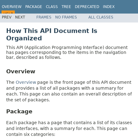
OVERVIEW
PACKAGE
CLASS
TREE
DEPRECATED
INDEX
HELP
PREV
NEXT
FRAMES
NO FRAMES
ALL CLASSES
Spring Batch
How This API Document Is
Organized
This API (Application Programming Interface) document
has pages corresponding to the items in the navigation
bar, described as follows.
Overview
The
Overview
page is the front page of this API document
and provides a list of all packages with a summary for
each. This page can also contain an overall description of
the set of packages.
Package
Each package has a page that contains a list of its classes
and interfaces, with a summary for each. This page can
contain six categories: