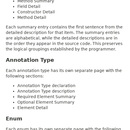
Method Summary
Field Detail
Constructor Detail
Method Detail
Each summary entry contains the first sentence from the
detailed description for that item. The summary entries
are alphabetical, while the detailed descriptions are in
the order they appear in the source code. This preserves
the logical groupings established by the programmer.
Annotation Type
Each annotation type has its own separate page with the
following sections:
Annotation Type declaration
Annotation Type description
Required Element Summary
Optional Element Summary
Element Detail
Enum
Each enum has its own separate page with the following