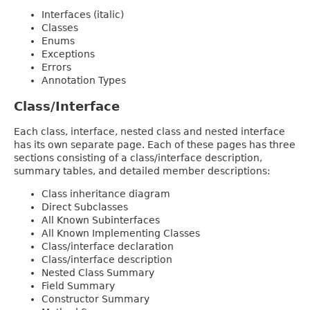
Interfaces (italic)
Classes
Enums
Exceptions
Errors
Annotation Types
Class/Interface
Each class, interface, nested class and nested interface
has its own separate page. Each of these pages has three
sections consisting of a class/interface description,
summary tables, and detailed member descriptions:
Class inheritance diagram
Direct Subclasses
All Known Subinterfaces
All Known Implementing Classes
Class/interface declaration
Class/interface description
Nested Class Summary
Field Summary
Constructor Summary