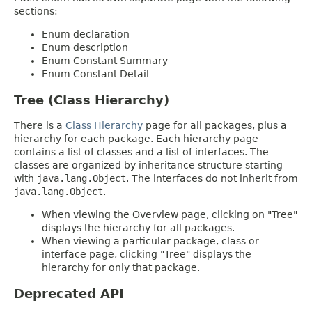
sections:
Enum declaration
Enum description
Enum Constant Summary
Enum Constant Detail
Tree (Class Hierarchy)
There is a
Class Hierarchy
page for all packages, plus a
hierarchy for each package. Each hierarchy page
contains a list of classes and a list of interfaces. The
classes are organized by inheritance structure starting
with
java.lang.Object
. The interfaces do not inherit from
java.lang.Object
.
When viewing the Overview page, clicking on "Tree"
displays the hierarchy for all packages.
When viewing a particular package, class or
interface page, clicking "Tree" displays the
hierarchy for only that package.
Deprecated API