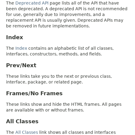
The
Deprecated API
page lists all of the API that have
been deprecated. A deprecated API is not recommended
for use, generally due to improvements, and a
replacement API is usually given. Deprecated APIs may
be removed in future implementations.
Index
The
Index
contains an alphabetic list of all classes,
interfaces, constructors, methods, and fields.
Prev/Next
These links take you to the next or previous class,
interface, package, or related page.
Frames/No Frames
These links show and hide the HTML frames. All pages
are available with or without frames.
All Classes
The
All Classes
link shows all classes and interfaces