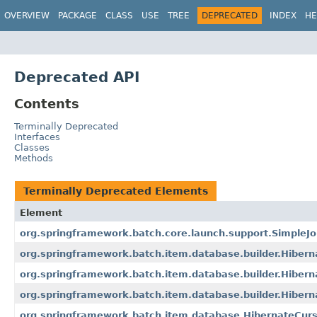
OVERVIEW
PACKAGE
CLASS
USE
TREE
DEPRECATED
INDEX
HE
Deprecated API
Contents
Terminally Deprecated
Interfaces
Classes
Methods
Terminally Deprecated Elements
Element
org.springframework.batch.core.launch.support.SimpleJ
org.springframework.batch.item.database.builder.Hiber
org.springframework.batch.item.database.builder.Hibern
org.springframework.batch.item.database.builder.Hiber
org.springframework.batch.item.database.HibernateCur