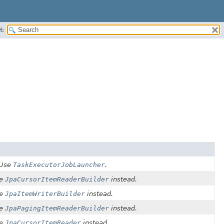
H:
 Use
TaskExecutorJobLauncher
.
he
JpaCursorItemReaderBuilder
instead.
he
JpaItemWriterBuilder
instead.
he
JpaPagingItemReaderBuilder
instead.
he
JpaCursorItemReader
instead.