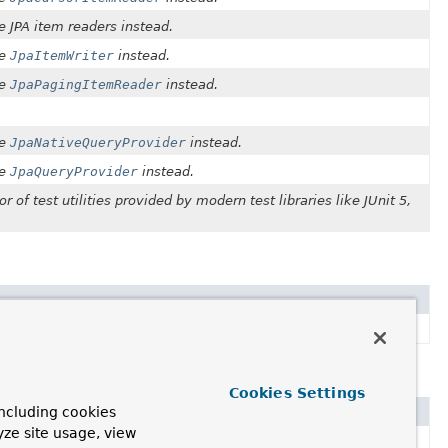
he JPA item readers instead.
he
JpaItemWriter
instead.
he
JpaPagingItemReader
instead.
he
JpaNativeQueryProvider
instead.
he
JpaQueryProvider
instead.
or of test utilities provided by modern test libraries like JUnit 5,
vider
instead.
Cookies Settings
ncluding cookies
yze site usage, view
 Use
TaskExecutorJobLauncher
.