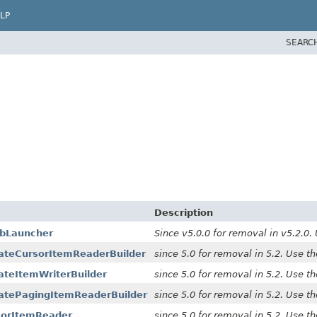
LP
SEARC
Description
obLauncher
Since v5.0.0 for removal in v5.2.0.
nateCursorItemReaderBuilder
since 5.0 for removal in 5.2. Use t
ateItemWriterBuilder
since 5.0 for removal in 5.2. Use t
natePagingItemReaderBuilder
since 5.0 for removal in 5.2. Use t
sorItemReader
since 5.0 for removal in 5.2. Use t