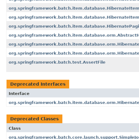
org.springframework.batch.item.database.HibernateIte
org.springframework.batch.item.database.HibernateItem
org.springframework.batch.item.database.HibernatePag
org.springframework.batch.item.database.orm.Abstract
org.springframework.batch.item.database.orm.Hibernat
org.springframework.batch.item.database.orm.Hibernat
org.springframework.batch.test.AssertFile
Deprecated Interfaces
Interface
org.springframework.batch.item.database.orm.Hibernat
Deprecated Classes
Class
org.springframework.batch.core.launch.support.SimpleJ