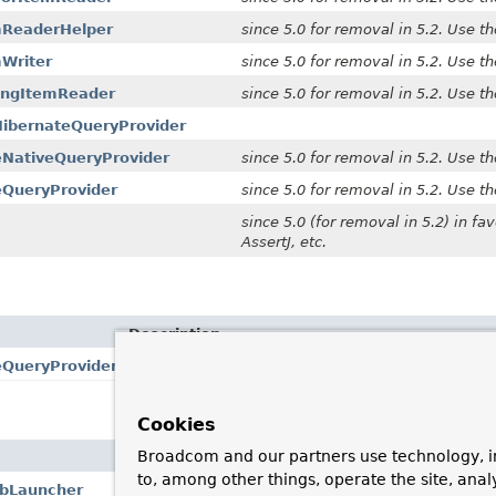
mReaderHelper
since 5.0 for removal in 5.2. Use t
Writer
since 5.0 for removal in 5.2. Use t
ingItemReader
since 5.0 for removal in 5.2. Use t
HibernateQueryProvider
eNativeQueryProvider
since 5.0 for removal in 5.2. Use t
eQueryProvider
since 5.0 for removal in 5.2. Use t
since 5.0 (for removal in 5.2) in fav
AssertJ, etc.
Description
eQueryProvider
since 5.0 for removal in 5.2. Use the
JpaQueryPro
Cookies
Broadcom and our partners use technology, i
Description
to, among other things, operate the site, anal
obLauncher
Since v5.0.0 for removal in v5.2.0.