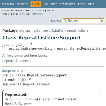
OVERVIEW
PACKAGE
CLASS
USE
TREE
DEPRECATED
INDEX
HELP
SUMMARY:
NESTED |
FIELD |
CONSTR
|
METHOD
DETAIL:
FIELD |
CONSTR
|
METHOD
SEARCH:
Package
org.springframework.batch.repeat.listener
Class RepeatListenerSupport
java.lang.Object
org.springframework.batch.repeat.listener.RepeatListene
All Implemented Interfaces:
RepeatListener
@Deprecated
public class 
RepeatListenerSupport
extends 
Object
implements 
RepeatListener
Deprecated.
as of v5.0 in favor of the default methods in
RepeatListener
.