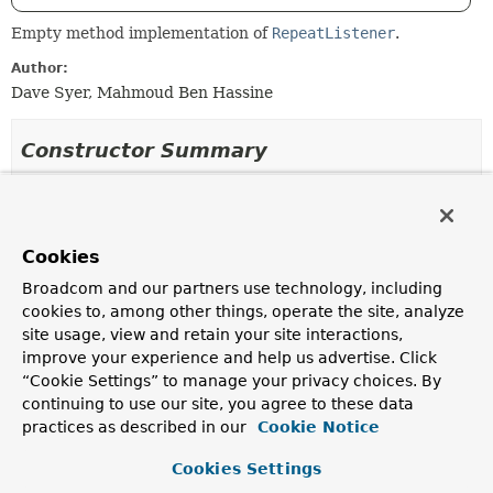
Empty method implementation of
RepeatListener
.
Author:
Dave Syer, Mahmoud Ben Hassine
Constructor Summary
Constructors
Constructor
Cookies
Description
Broadcom and our partners use technology, including
RepeatListenerSupport
()
cookies to, among other things, operate the site, analyze
site usage, view and retain your site interactions,
Deprecated.
improve your experience and help us advertise. Click
“Cookie Settings” to manage your privacy choices. By
continuing to use our site, you agree to these data
practices as described in our
Cookie Notice
Method Summary
Cookies Settings
All Methods
Instance Methods