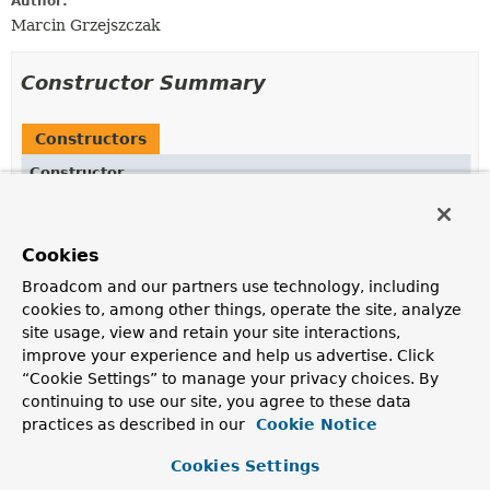
Author:
Marcin Grzejszczak
Constructor Summary
Constructors
Constructor
Description
BatchStepContext
(
StepExecution
stepExecution)
Cookies
Broadcom and our partners use technology, including
cookies to, among other things, operate the site, analyze
site usage, view and retain your site interactions,
Method Summary
improve your experience and help us advertise. Click
“Cookie Settings” to manage your privacy choices. By
All Methods
Instance Methods
continuing to use our site, you agree to these data
Concrete Methods
practices as described in our
Cookie Notice
Modifier and Type
Method
Cookies Settings
Description