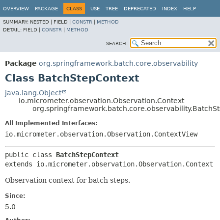
OVERVIEW
PACKAGE
CLASS
USE
TREE
DEPRECATED
INDEX
HELP
SUMMARY:
NESTED |
FIELD |
CONSTR
|
METHOD
DETAIL:
FIELD |
CONSTR
|
METHOD
SEARCH:
Package
org.springframework.batch.core.observability
Class BatchStepContext
java.lang.Object
io.micrometer.observation.Observation.Context
org.springframework.batch.core.observability.BatchS
All Implemented Interfaces:
io.micrometer.observation.Observation.ContextView
public class 
BatchStepContext
extends io.micrometer.observation.Observation.Context
Observation context for batch steps.
Since:
5.0