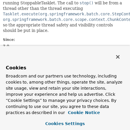
running StoppableTasklet. The call to
stop()
will be from a
thread other than the thread executing
Tasklet.execute(org.springframework.batch.core.StepCon
org.springframework.batch.core.scope.context.ChunkCont
so the appropriate thread safety and visibility controls
should be put in place.
Since:
3.0
Author:
Will Schipp
Cookies
Method Summary
Broadcom and our partners use technology, including
cookies to, among other things, operate the site, analyze
site usage, view and retain your site interactions,
All Methods
Instance Methods
improve your experience and help us advertise. Click
Abstract Methods
“Cookie Settings” to manage your privacy choices. By
continuing to use our site, you agree to these data
Modifier and Type
Method
practices as described in our
Cookie Notice
Description
Cookies Settings
void
stop
()