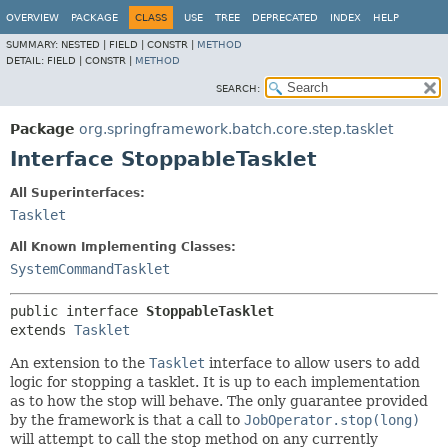
OVERVIEW
PACKAGE
CLASS
USE
TREE
DEPRECATED
INDEX
HELP
SUMMARY:
NESTED |
FIELD |
CONSTR |
METHOD
DETAIL:
FIELD |
CONSTR |
METHOD
SEARCH:
Package
org.springframework.batch.core.step.tasklet
Interface StoppableTasklet
All Superinterfaces:
Tasklet
All Known Implementing Classes:
SystemCommandTasklet
public interface 
StoppableTasklet
extends 
Tasklet
An extension to the
Tasklet
interface to allow users to add
logic for stopping a tasklet. It is up to each implementation
as to how the stop will behave. The only guarantee provided
by the framework is that a call to
JobOperator.stop(long)
will attempt to call the stop method on any currently