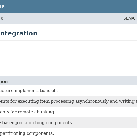
LP
SEARC
ES
ntegration
tion
ucture implementations of .
nts for executing item processing asynchronously and writing t
nts for remote chunking.
 based job launching components.
partitioning components.