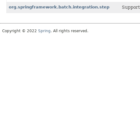
org.springframework.batch.integration.step
Support 
Copyright © 2022
Spring
. All rights reserved.