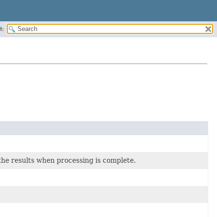
H:
he results when processing is complete.