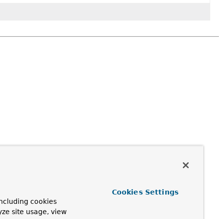
Cookies Settings
ncluding cookies
yze site usage, view