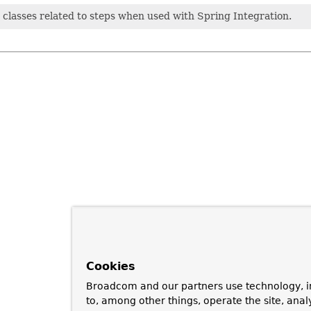
classes related to steps when used with Spring Integration.
Cookies
Broadcom and our partners use technology, i
to, among other things, operate the site, anal