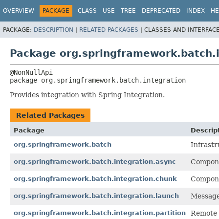
OVERVIEW
PACKAGE
CLASS
USE
TREE
DEPRECATED
INDEX
HE
PACKAGE:
DESCRIPTION
|
RELATED PACKAGES
|
CLASSES AND INTERFAC
Package org.springframework.batch.i
package 
org.springframework.batch.integration
Provides integration with Spring Integration.
Related Packages
Package
Descrip
org.springframework.batch
Infrastr
org.springframework.batch.integration.async
Compone
org.springframework.batch.integration.chunk
Compone
org.springframework.batch.integration.launch
Message
org.springframework.batch.integration.partition
Remote 