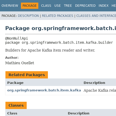
OVERVIEW
PACKAGE
CLASS
USE
TREE
DEPRECATED
INDEX
HE
PACKAGE:
DESCRIPTION
|
RELATED PACKAGES
|
CLASSES AND INTERFAC
Package org.springframework.batch.i
package 
org.springframework.batch.item.kafka.builder
Builders for Apache Kafka item reader and writer.
Author:
Mathieu Ouellet
Related Packages
Package
Description
org.springframework.batch.item.kafka
Apache Kafka rela
Classes
Class
Description