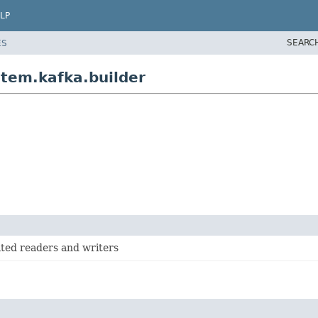
LP
SEARC
ES
tem.kafka.builder
ted readers and writers