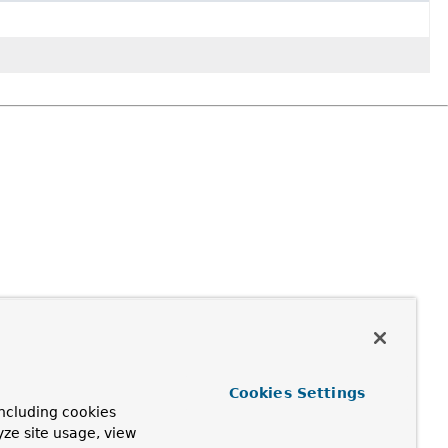
Cookies Settings
ncluding cookies
yze site usage, view