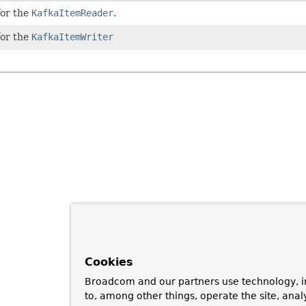
for the
KafkaItemReader
.
for the
KafkaItemWriter
Cookies
Broadcom and our partners use technology, i
to, among other things, operate the site, anal