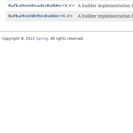
KafkaItemReaderBuilder
<K,
V>
A builder implementation 
KafkaItemWriterBuilder
<K,
V>
A builder implementation 
Copyright © 2022
Spring
. All rights reserved.