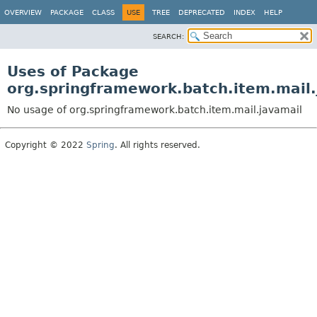
OVERVIEW
PACKAGE
CLASS
USE
TREE
DEPRECATED
INDEX
HELP
SEARCH:
Uses of Package
org.springframework.batch.item.mail.
No usage of org.springframework.batch.item.mail.javamail
Copyright © 2022
Spring
. All rights reserved.