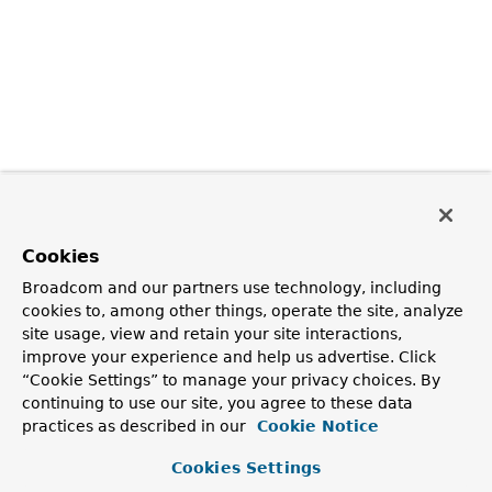
Cookies
Broadcom and our partners use technology, including
cookies to, among other things, operate the site, analyze
site usage, view and retain your site interactions,
improve your experience and help us advertise. Click
“Cookie Settings” to manage your privacy choices. By
continuing to use our site, you agree to these data
practices as described in our
Cookie Notice
Cookies Settings