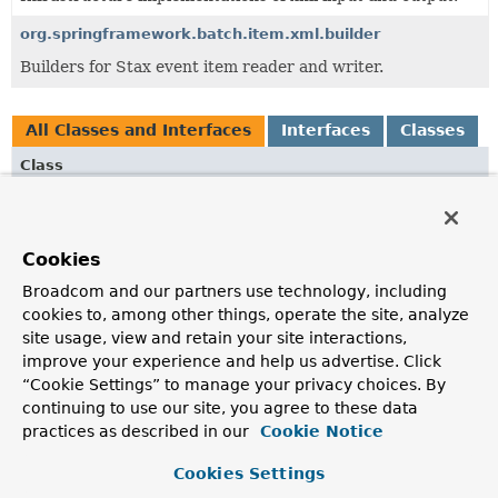
org.springframework.batch.item.xml.builder
Builders for Stax event item reader and writer.
All Classes and Interfaces
Interfaces
Classes
Class
Description
DefaultFragmentEventReader
Cookies
Default implementation of
FragmentEventReader
Broadcom and our partners use technology, including
FragmentEventReader
cookies to, among other things, operate the site, analyze
Interface for event readers which support treating XML
site usage, view and retain your site interactions,
fragments as standalone XML documents by wrapping the
improve your experience and help us advertise. Click
fragments with StartDocument and EndDocument events.
“Cookie Settings” to manage your privacy choices. By
continuing to use our site, you agree to these data
NoStartEndDocumentStreamWriter
practices as described in our
Cookie Notice
Delegating XMLEventWriter, which ignores start and end
document events, but passes through everything else.
Cookies Settings