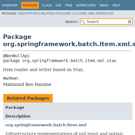
OVERVIEW
PACKAGE
CLASS
USE
TREE
DEPRECATED
INDEX
HELP
PACKAGE:
DESCRIPTION
|
RELATED PACKAGES
|
CLASSES AND INTERFACES
SEARCH:
Package
org.springframework.batch.item.xml.
package 
org.springframework.batch.item.xml.stax
Item reader and writer based on Stax.
Author:
Mahmoud Ben Hassine
Related Packages
Package
Description
org.springframework.batch.item.xml
Infrastructure implementations of xml input and output.