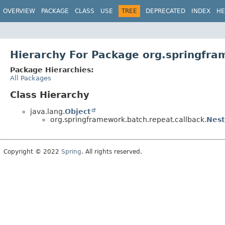
OVERVIEW
PACKAGE
CLASS
USE
TREE
DEPRECATED
INDEX
HE
Hierarchy For Package org.springfra
Package Hierarchies:
All Packages
Class Hierarchy
java.lang.
Object
org.springframework.batch.repeat.callback.
Nest
Copyright © 2022
Spring
. All rights reserved.