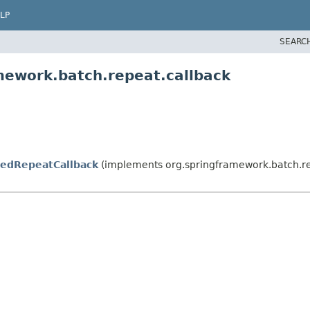
LP
SEARC
mework.batch.repeat.callback
edRepeatCallback
(implements org.springframework.batch.r