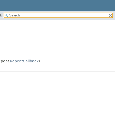
H:
epeat.
RepeatCallback
)