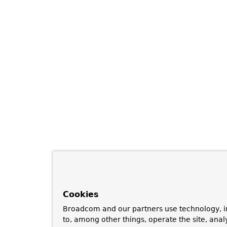
Cookies
Broadcom and our partners use technology, i
to, among other things, operate the site, anal