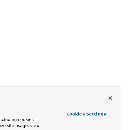
Cookies Settings
ncluding cookies
yze site usage, view