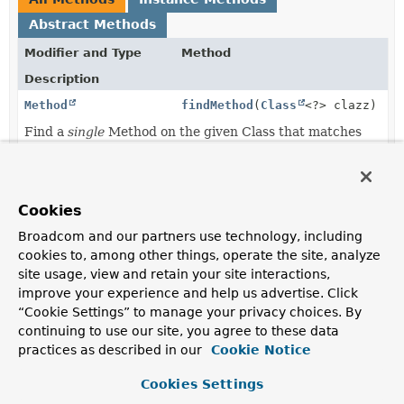
Abstract Methods
Modifier and Type
Method
Description
Method
findMethod
(
Class
<?> clazz)
Find a
single
Method on the given Class that matches
this resolver's criteria.
Method
findMethod
(
Object
candidate)
Cookies
Find a single Method on the provided Object that
Broadcom and our partners use technology, including
matches this resolver's criteria.
cookies to, among other things, operate the site, analyze
site usage, view and retain your site interactions,
improve your experience and help us advertise. Click
Method Details
“Cookie Settings” to manage your privacy choices. By
continuing to use our site, you agree to these data
findMethod
practices as described in our
Cookie Notice
Cookies Settings
Method
findMethod
(
Object
 candidate)