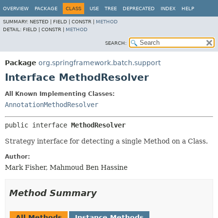
OVERVIEW
PACKAGE
CLASS
USE
TREE
DEPRECATED
INDEX
HELP
SUMMARY:
NESTED |
FIELD |
CONSTR |
METHOD
DETAIL:
FIELD |
CONSTR |
METHOD
SEARCH:
Package
org.springframework.batch.support
Interface MethodResolver
All Known Implementing Classes:
AnnotationMethodResolver
public interface 
MethodResolver
Strategy interface for detecting a single Method on a Class.
Author:
Mark Fisher, Mahmoud Ben Hassine
Method Summary
All Methods
Instance Methods