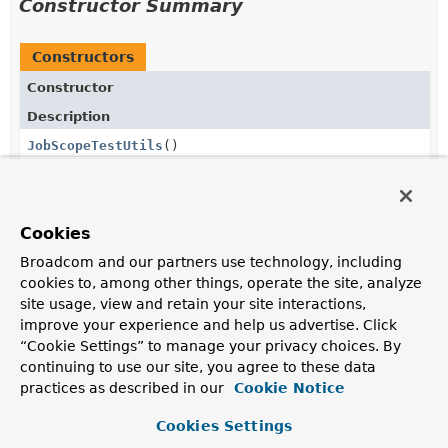
Constructor Summary
Constructors
Constructor
Description
JobScopeTestUtils
()
Cookies
Method Summary
Broadcom and our partners use technology, including
cookies to, among other things, operate the site, analyze
All Methods
Static Methods
site usage, view and retain your site interactions,
Concrete Methods
improve your experience and help us advertise. Click
“Cookie Settings” to manage your privacy choices. By
Modifier and Type
Method
continuing to use our site, you agree to these data
Description
practices as described in our
Cookie Notice
static <T> T
doInJobScope
(
JobExecution
jobExecution,
Cookies Settings
Callable
<T> callable)