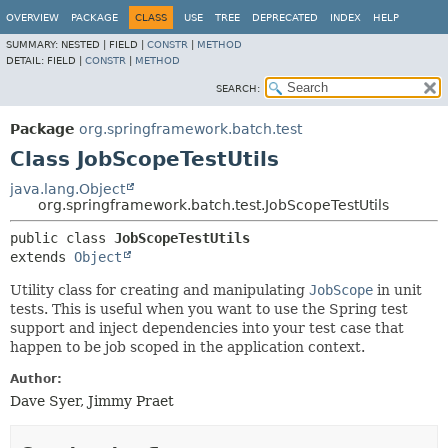
OVERVIEW
PACKAGE
CLASS
USE
TREE
DEPRECATED
INDEX
HELP
SUMMARY:
NESTED |
FIELD |
CONSTR
|
METHOD
DETAIL:
FIELD |
CONSTR
|
METHOD
SEARCH:
Package
org.springframework.batch.test
Class JobScopeTestUtils
java.lang.Object
org.springframework.batch.test.JobScopeTestUtils
public class 
JobScopeTestUtils
extends 
Object
Utility class for creating and manipulating
JobScope
in unit
tests. This is useful when you want to use the Spring test
support and inject dependencies into your test case that
happen to be job scoped in the application context.
Author:
Dave Syer, Jimmy Praet