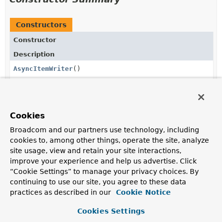
Constructors
Constructor
Description
AsyncItemWriter
()
Method Summary
Cookies
Broadcom and our partners use technology, including
All Methods
Instance Methods
cookies to, among other things, operate the site, analyze
site usage, view and retain your site interactions,
Concrete Methods
improve your experience and help us advertise. Click
Modifier and Type
Method
“Cookie Settings” to manage your privacy choices. By
continuing to use our site, you agree to these data
Description
practices as described in our
Cookie Notice
void
afterPropertiesSet
()
Cookies Settings