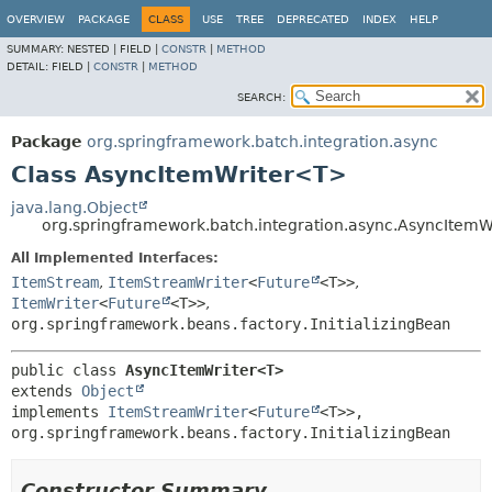
OVERVIEW
PACKAGE
CLASS
USE
TREE
DEPRECATED
INDEX
HELP
SUMMARY:
NESTED |
FIELD |
CONSTR
|
METHOD
DETAIL:
FIELD |
CONSTR
|
METHOD
SEARCH:
Package
org.springframework.batch.integration.async
Class AsyncItemWriter<T>
java.lang.Object
org.springframework.batch.integration.async.AsyncItem
All Implemented Interfaces:
ItemStream
,
ItemStreamWriter
<
Future
<T>>
,
ItemWriter
<
Future
<T>>
,
org.springframework.beans.factory.InitializingBean
public class 
AsyncItemWriter<T>
extends 
Object
implements 
ItemStreamWriter
<
Future
<T>>, 
org.springframework.beans.factory.InitializingBean
Constructor Summary