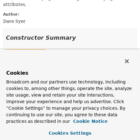
attributes.
Author:
Dave Syer
Constructor Summary
Constructors
Constructor
Cookies
Description
SynchronizedAttributeAccessor
()
Broadcom and our partners use technology, including
cookies to, among other things, operate the site, analyze
site usage, view and retain your site interactions,
improve your experience and help us advertise. Click
“Cookie Settings” to manage your privacy choices. By
Method Summary
continuing to use our site, you agree to these data
practices as described in our
Cookie Notice
All Methods
Instance Methods
Cookies Settings
Concrete Methods