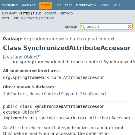
OVERVIEW
PACKAGE
CLASS
USE
TREE
DEPRECATED
INDEX
HELP
SUMMARY:
NESTED |
FIELD |
CONSTR
|
METHOD
DETAIL:
FIELD |
CONSTR
|
METHOD
SEARCH:
Package
org.springframework.batch.repeat.context
Class SynchronizedAttributeAccessor
java.lang.Object
org.springframework.batch.repeat.context.SynchronizedA
All Implemented Interfaces:
org.springframework.core.AttributeAccessor
Direct Known Subclasses:
JobContext
,
RepeatContextSupport
,
StepContext
public class 
SynchronizedAttributeAccessor
extends 
Object
implements org.springframework.core.AttributeAccessor
An
AttributeAccessor
that synchronizes on a mutex (not
this) before modifying or accessing the underlying