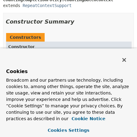
extends 
RepeatContextSupport
Constructor Summary
Constructors
Constructor
Description
CountingBatchContext
(
RepeatContext
parent)
Cookies
Broadcom and our partners use technology, including
cookies to, among other things, operate the site, analyze
Method Summary
site usage, view and retain your site interactions,
improve your experience and help us advertise. Click
“Cookie Settings” to manage your privacy choices. By
All Methods
Instance Methods
continuing to use our site, you agree to these data
Concrete Methods
practices as described in our
Cookie Notice
Modifier and Type
Method
Cookies Settings
Description