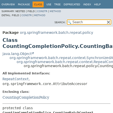
OVERVIEW
PACKAGE
CLASS
USE
TREE
DEPRECATED
INDEX
HELP
SUMMARY:
NESTED |
FIELD |
CONSTR
|
METHOD
DETAIL:
FIELD |
CONSTR
|
METHOD
SEARCH:
Package
org.springframework.batch.repeat.policy
Class
CountingCompletionPolicy.CountingBa
java.lang.Object
org.springframework.batch.repeat.context.SynchronizedA
org.springframework.batch.repeat.context.RepeatCon
org.springframework.batch.repeat.policy.Counti
All Implemented Interfaces:
RepeatContext
,
org.springframework.core.AttributeAccessor
Enclosing class:
CountingCompletionPolicy
protected class 
CountingCompletionPolicy.CountingBatchContext