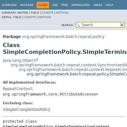
OVERVIEW
PACKAGE
CLASS
USE
TREE
DEPRECATED
INDEX
HELP
SUMMARY:
NESTED |
FIELD |
CONSTR
|
METHOD
DETAIL:
FIELD |
CONSTR
|
METHOD
SEARCH:
Package
org.springframework.batch.repeat.policy
Class
SimpleCompletionPolicy.SimpleTermin
java.lang.Object
org.springframework.batch.repeat.context.SynchronizedA
org.springframework.batch.repeat.context.RepeatCon
org.springframework.batch.repeat.policy.SimpleC
All Implemented Interfaces:
RepeatContext
,
org.springframework.core.AttributeAccessor
Enclosing class:
SimpleCompletionPolicy
protected class 
SimpleCompletionPolicy.SimpleTerminationContext