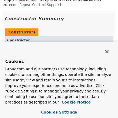
extends 
RepeatContextSupport
Constructor Summary
Constructors
Constructor
Description
SimpleTerminationContext
(
RepeatContext
context)
Cookies
Broadcom and our partners use technology, including
cookies to, among other things, operate the site, analyze
Method Summary
site usage, view and retain your site interactions,
improve your experience and help us advertise. Click
“Cookie Settings” to manage your privacy choices. By
All Methods
Instance Methods
continuing to use our site, you agree to these data
Concrete Methods
practices as described in our
Cookie Notice
Modifier and Type
Method
Cookies Settings
Description