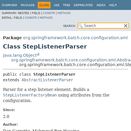
OVERVIEW
PACKAGE
CLASS
USE
TREE
DEPRECATED
INDEX
HELP
SUMMARY:
NESTED |
FIELD |
CONSTR
|
METHOD
DETAIL:
FIELD |
CONSTR
|
METHOD
SEARCH:
Package
org.springframework.batch.core.configuration.xml
Class StepListenerParser
java.lang.Object
org.springframework.batch.core.configuration.xml.Abstra
org.springframework.batch.core.configuration.xml.St
public class 
StepListenerParser
extends 
AbstractListenerParser
Parser for a step listener element. Builds a
StepListenerFactoryBean
using attributes from the
configuration.
Since:
2.0
Author: