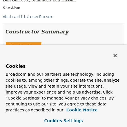
Dan Garrette, Mahmoud Ben Hassine
See Also:
AbstractListenerParser
Constructor Summary
Constructors
Constructor
Description
Cookies
StepListenerParser
()
Broadcom and our partners use technology, including
cookies to, among other things, operate the site, analyze
site usage, view and retain your site interactions,
StepListenerParser
improve your experience and help us advertise. Click
(
ListenerMetaData
[] listenerMetaData)
“Cookie Settings” to manage your privacy choices. By
continuing to use our site, you agree to these data
practices as described in our
Cookie Notice
Method Summary
Cookies Settings