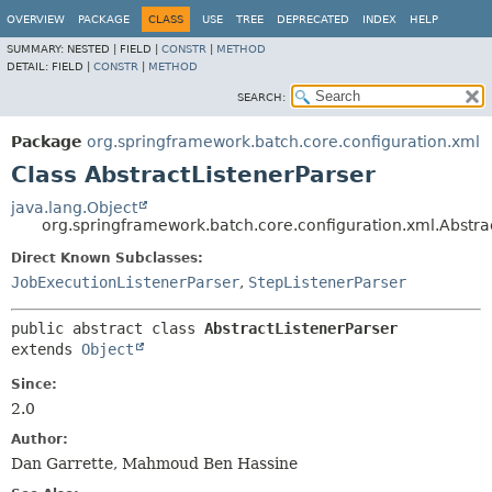
OVERVIEW
PACKAGE
CLASS
USE
TREE
DEPRECATED
INDEX
HELP
SUMMARY:
NESTED |
FIELD |
CONSTR
|
METHOD
DETAIL:
FIELD |
CONSTR
|
METHOD
SEARCH:
Package
org.springframework.batch.core.configuration.xml
Class AbstractListenerParser
java.lang.Object
org.springframework.batch.core.configuration.xml.Abstra
Direct Known Subclasses:
JobExecutionListenerParser
,
StepListenerParser
public abstract class 
AbstractListenerParser
extends 
Object
Since:
2.0
Author:
Dan Garrette, Mahmoud Ben Hassine