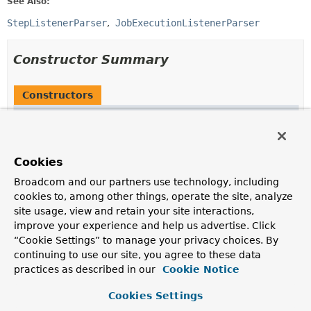
See Also:
StepListenerParser
JobExecutionListenerParser
Constructor Summary
Constructors
Constructor
Description
AbstractListenerParser
()
Cookies
Broadcom and our partners use technology, including
cookies to, among other things, operate the site, analyze
site usage, view and retain your site interactions,
Method Summary
improve your experience and help us advertise. Click
“Cookie Settings” to manage your privacy choices. By
continuing to use our site, you agree to these data
All Methods
Static Methods
practices as described in our
Cookie Notice
Instance Methods
Abstract Methods
Concrete Methods
Cookies Settings