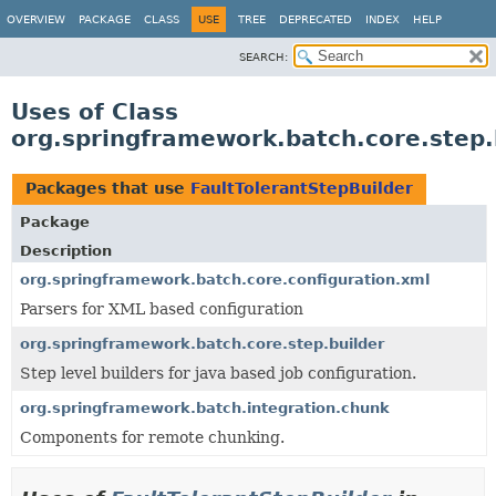
OVERVIEW
PACKAGE
CLASS
USE
TREE
DEPRECATED
INDEX
HELP
SEARCH:
Uses of Class
org.springframework.batch.core.step.
Packages that use
FaultTolerantStepBuilder
Package
Description
org.springframework.batch.core.configuration.xml
Parsers for XML based configuration
org.springframework.batch.core.step.builder
Step level builders for java based job configuration.
org.springframework.batch.integration.chunk
Components for remote chunking.