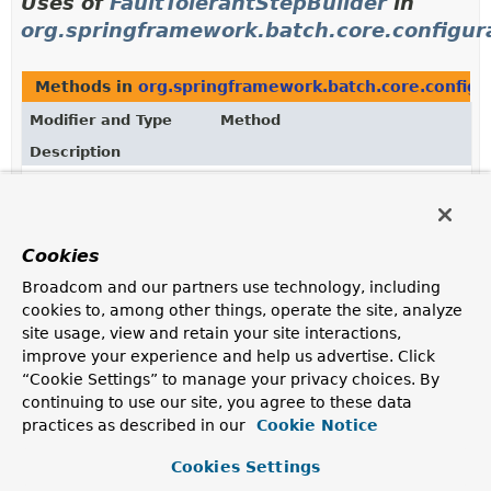
Uses of
FaultTolerantStepBuilder
in
org.springframework.batch.core.configur
Methods in
org.springframework.batch.core.configu
Modifier and Type
Method
Description
protected
StepParserStepFactoryBean.
getF
FaultTolerantStepBuilder
(
String
<
I
,
stepName)
O
>
Cookies
Creates a new
FaultTolerantStepBuilder
.
Broadcom and our partners use technology, including
cookies to, among other things, operate the site, analyze
Uses of
FaultTolerantStepBuilder
in
site usage, view and retain your site interactions,
org.springframework.batch.core.step.bui
improve your experience and help us advertise. Click
“Cookie Settings” to manage your privacy choices. By
continuing to use our site, you agree to these data
Methods in
org.springframework.batch.core.step.bu
practices as described in our
Cookie Notice
Modifier and Type
Method
Cookies Settings
Description