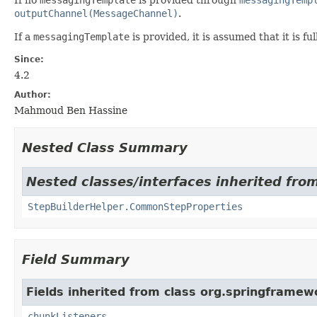
outputChannel(MessageChannel)
.
If a
messagingTemplate
is provided, it is assumed that it is f
Since:
4.2
Author:
Mahmoud Ben Hassine
Nested Class Summary
Nested classes/interfaces inherited fro
StepBuilderHelper.CommonStepProperties
Field Summary
Fields inherited from class org.springframewo
chunkListeners