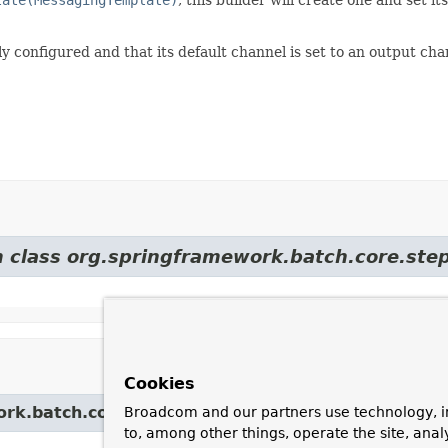
ully configured and that its default channel is set to an output c
m class org.springframework.batch.core.step
Cookies
rk.batch.core.step.builder.
AbstractTaskletStepBu
Broadcom and our partners use technology, i
to, among other things, operate the site, anal