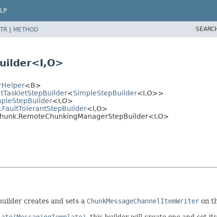
LP
SEARC
TR
|
METHOD
ilder<I,
O>
rHelper
<B>
ctTaskletStepBuilder
<
SimpleStepBuilder
<I,
O>>
mpleStepBuilder
<I,
O>
.FaultTolerantStepBuilder
<I,
O>
.chunk.RemoteChunkingManagerStepBuilder<I,
O>
builder creates and sets a
ChunkMessageChannelItemWriter
on t
late(MessagingTemplate)
, this builder will create one and set i