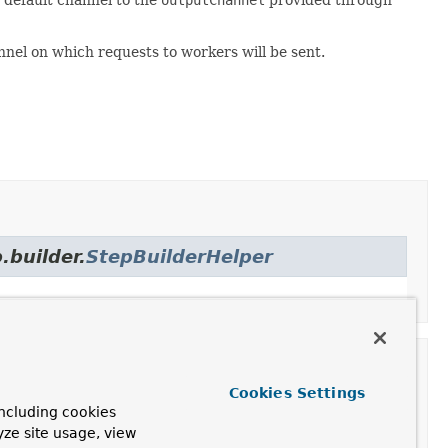
hannel on which requests to workers will be sent.
.builder.
StepBuilderHelper
Cookies Settings
ilder
ncluding cookies
yze site usage, view