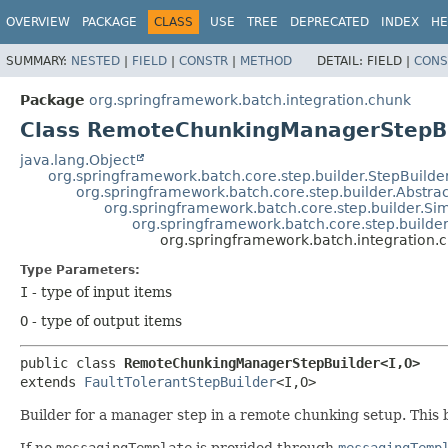
OVERVIEW
PACKAGE
CLASS
USE
TREE
DEPRECATED
INDEX
HE
SUMMARY:
NESTED
|
FIELD
|
CONSTR
|
METHOD
DETAIL:
FIELD |
CONS
Package
org.springframework.batch.integration.chunk
Class RemoteChunkingManagerStepBu
java.lang.Object
org.springframework.batch.core.step.builder.StepBuilde
org.springframework.batch.core.step.builder.Abstra
org.springframework.batch.core.step.builder.Si
org.springframework.batch.core.step.builder
org.springframework.batch.integration
Type Parameters:
I
- type of input items
O
- type of output items
public class 
RemoteChunkingManagerStepBuilder<I,
O>
extends 
FaultTolerantStepBuilder
<I,
O>
Builder for a manager step in a remote chunking setup. This 
If no
messagingTemplate
is provided through
messagingTemp