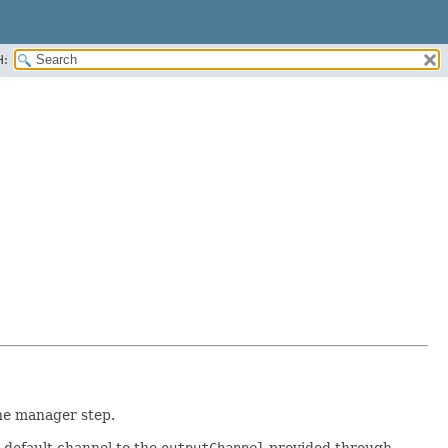
H:
he manager step.
ts default channel to the
outputChannel
provided through