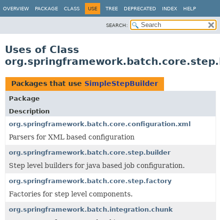
OVERVIEW
PACKAGE
CLASS
USE
TREE
DEPRECATED
INDEX
HELP
SEARCH:
Uses of Class
org.springframework.batch.core.step.
Packages that use
SimpleStepBuilder
Package
Description
org.springframework.batch.core.configuration.xml
Parsers for XML based configuration
org.springframework.batch.core.step.builder
Step level builders for java based job configuration.
org.springframework.batch.core.step.factory
Factories for step level components.
org.springframework.batch.integration.chunk