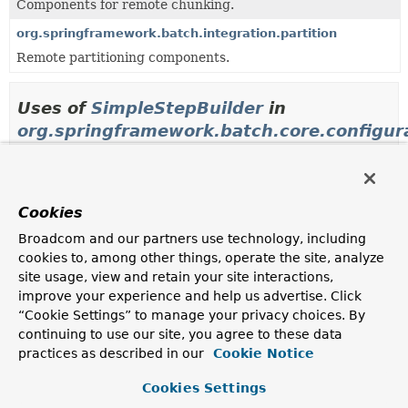
Components for remote chunking.
org.springframework.batch.integration.partition
Remote partitioning components.
Uses of
SimpleStepBuilder
in
org.springframework.batch.core.configur
Methods in
org.springframework.batch.core.configu
Modifier and Type
Method
Cookies
Description
Broadcom and our partners use technology, including
cookies to, among other things, operate the site, analyze
protected
StepParserStepFactoryBean.
getS
SimpleStepBuilder
<
I
,
(
String
stepName)
site usage, view and retain your site interactions,
O
>
improve your experience and help us advertise. Click
“Cookie Settings” to manage your privacy choices. By
continuing to use our site, you agree to these data
Methods in
org.springframework.batch.core.configu
practices as described in our
Cookie Notice
Modifier and Type
Method
Cookies Settings
Description