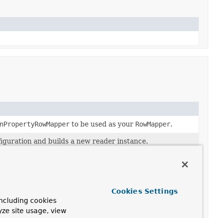
nPropertyRowMapper
to be used as your
RowMapper
.
figuration and builds a new reader instance.
"autoCommit" should be overridden for the connection
ursor.
 current item.
Cookies Settings
ncluding cookies
aClassRowMapper
to be used as your
RowMapper
.
yze site usage, view