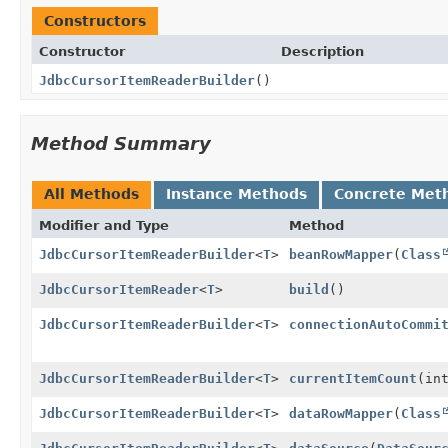
Constructors
Constructor
Description
JdbcCursorItemReaderBuilder
()
Method Summary
All Methods
Instance Methods
Concrete Met
Modifier and Type
Method
JdbcCursorItemReaderBuilder
<
T
>
beanRowMapper
(
Class
JdbcCursorItemReader
<
T
>
build
()
JdbcCursorItemReaderBuilder
<
T
>
connectionAutoCommi
JdbcCursorItemReaderBuilder
<
T
>
currentItemCount
(in
JdbcCursorItemReaderBuilder
<
T
>
dataRowMapper
(
Class