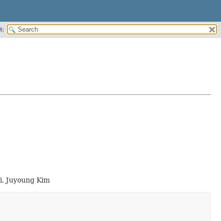
H:
i, Juyoung Kim