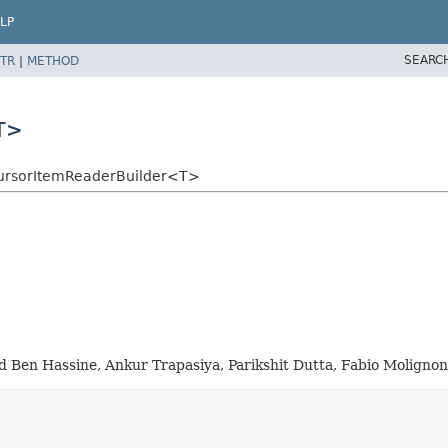
LP
SEARC
TR
|
METHOD
T>
CursorItemReaderBuilder<T>
en Hassine, Ankur Trapasiya, Parikshit Dutta, Fabio Molignon