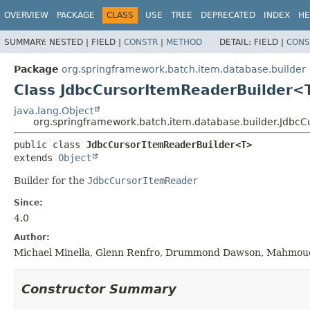
OVERVIEW
PACKAGE
CLASS
USE
TREE
DEPRECATED
INDEX
HE
SUMMARY:
NESTED |
FIELD |
CONSTR
|
METHOD
DETAIL:
FIELD |
CONS
Package
org.springframework.batch.item.database.builder
Class JdbcCursorItemReaderBuilder<
java.lang.Object
org.springframework.batch.item.database.builder.Jdbc
public class 
JdbcCursorItemReaderBuilder<T>
extends 
Object
Builder for the
JdbcCursorItemReader
Since:
4.0
Author:
Michael Minella, Glenn Renfro, Drummond Dawson, Mahmoud B
Constructor Summary