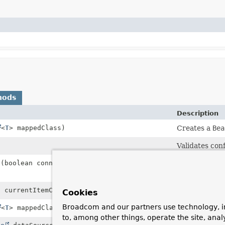
hods
Description
<
T
> mappedClass)
Creates a
Bea
Validates con
t
(boolean connectionAutoCommit)
Set whether 
used by the c
t currentItemCount)
Index for the
Cookies
Broadcom and our partners use technology, i
<
T
> mappedClass)
Creates a
Dat
to, among other things, operate the site, anal