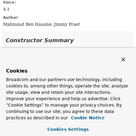
Since:
4.1
Author:
Mahmoud Ben Hassine, Jimmy Praet
Constructor Summary
Constructors
Constructor
Cookies
Description
Broadcom and our partners use technology, including
JacksonJsonObjectReader
cookies to, among other things, operate the site, analyze
(com.fasterxml.jackson.databind.ObjectMapper mapper,
site usage, view and retain your site interactions,
Class
<? extends
T
> itemType)
improve your experience and help us advertise. Click
“Cookie Settings” to manage your privacy choices. By
continuing to use our site, you agree to these data
JacksonJsonObjectReader
(
Class
<? extends
T
> itemType)
practices as described in our
Cookie Notice
Create a new
JacksonJsonObjectReader
instance.
Cookies Settings