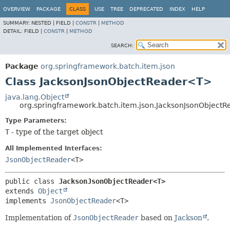
OVERVIEW
PACKAGE
CLASS
USE
TREE
DEPRECATED
INDEX
HELP
SUMMARY:
NESTED |
FIELD |
CONSTR
|
METHOD
DETAIL:
FIELD |
CONSTR
|
METHOD
SEARCH:
Package
org.springframework.batch.item.json
Class JacksonJsonObjectReader<T>
java.lang.Object
org.springframework.batch.item.json.JacksonJsonObject
Type Parameters:
T
- type of the target object
All Implemented Interfaces:
JsonObjectReader
<T>
public class 
JacksonJsonObjectReader<T>
extends 
Object
implements 
JsonObjectReader
<T>
Implementation of
JsonObjectReader
based on
Jackson
.