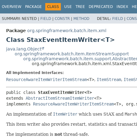
OVERVIEW
PACKAGE
CLASS
USE
TREE
DEPRECATED
INDEX
HE
SUMMARY:
NESTED |
FIELD
|
CONSTR
|
METHOD
DETAIL:
FIELD
|
CONS
Package
org.springframework.batch.item.xml
Class StaxEventItemWriter<T>
java.lang.Object
org.springframework.batch.item.ItemStreamSupport
org.springframework.batch.item.support.AbstractI
org.springframework.batch.item.xml.StaxEvent
All Implemented Interfaces:
ResourceAwareItemWriterItemStream
<T>
,
ItemStream
,
ItemS
public class 
StaxEventItemWriter<T>
extends 
AbstractItemStreamItemWriter
<T>

implements 
ResourceAwareItemWriterItemStream
<T>, org.
An implementation of
ItemWriter
which uses StAX and
Marsh
This item writer also provides restart, statistics and transa
The implementation is
not
thread-safe.