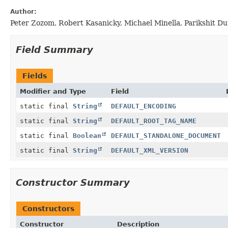
Author:
Peter Zozom, Robert Kasanicky, Michael Minella, Parikshit 
Field Summary
Fields
Modifier and Type
Field
static final
String
DEFAULT_ENCODING
static final
String
DEFAULT_ROOT_TAG_NAME
static final
Boolean
DEFAULT_STANDALONE_DOCUMENT
static final
String
DEFAULT_XML_VERSION
Constructor Summary
Constructors
Constructor
Description