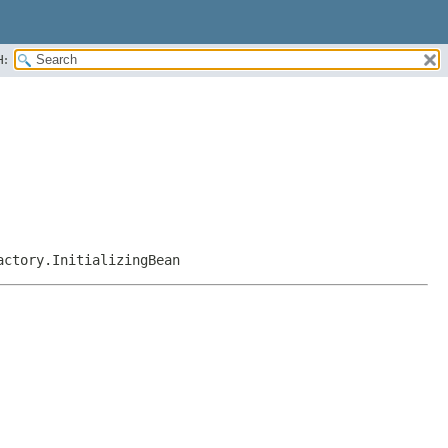
H:
actory.InitializingBean