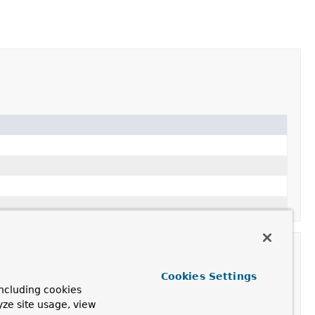
Cookies Settings
ncluding cookies
yze site usage, view