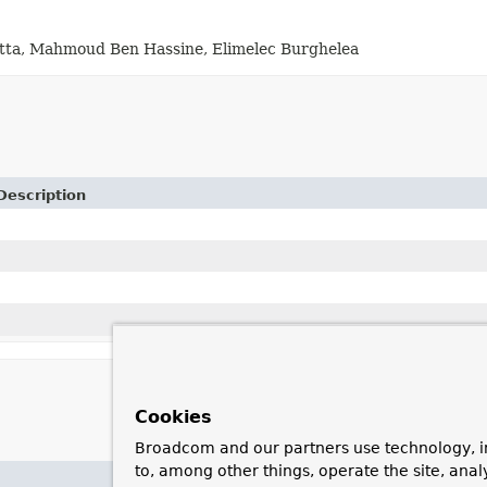
Dutta, Mahmoud Ben Hassine, Elimelec Burghelea
Description
Cookies
Broadcom and our partners use technology, i
to, among other things, operate the site, anal