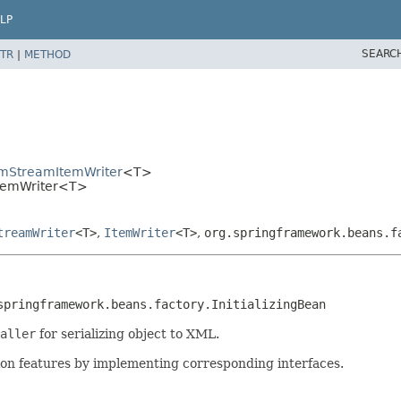
LP
SEARC
TR
|
METHOD
temStreamItemWriter
<T>
ItemWriter<T>
treamWriter
<T>
,
ItemWriter
<T>
,
org.springframework.beans.f
springframework.beans.factory.InitializingBean
aller
for serializing object to XML.
ction features by implementing corresponding interfaces.