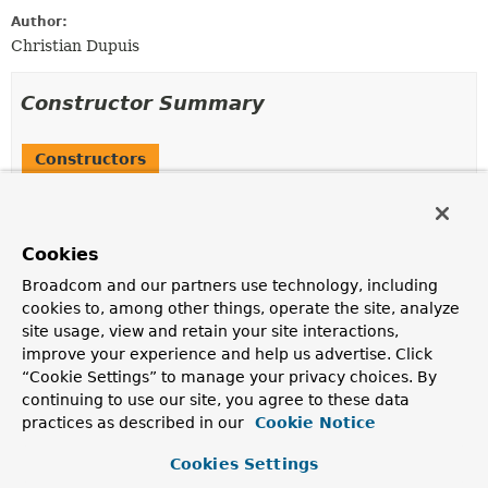
Author:
Christian Dupuis
Constructor Summary
Constructors
Constructor
Description
Cookies
RabbitHealthIndicator
(org.springframework.amqp.rabbit.core.RabbitTemplate
Broadcom and our partners use technology, including
cookies to, among other things, operate the site, analyze
site usage, view and retain your site interactions,
improve your experience and help us advertise. Click
Method Summary
“Cookie Settings” to manage your privacy choices. By
continuing to use our site, you agree to these data
practices as described in our
Cookie Notice
All Methods
Instance Methods
Concrete Methods
Cookies Settings