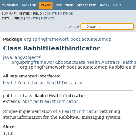
OVERVIEW
PACKAGE
CLASS
USE
TREE
DEPRECATED
INDEX
HELP
SUMMARY:
NESTED |
FIELD |
CONSTR
|
METHOD
DETAIL:
FIELD |
CONSTR
|
METHOD
SEARCH:
Package
org.springframework.boot.actuate.amqp
Class RabbitHealthIndicator
java.lang.Object
org.springframework.boot.actuate.health.AbstractHealthI
org.springframework.boot.actuate.amqp.RabbitHealth
All Implemented Interfaces:
HealthContributor
,
HealthIndicator
public class 
RabbitHealthIndicator
extends 
AbstractHealthIndicator
Simple implementation of a
HealthIndicator
returning
status information for the RabbitMQ messaging system.
Since:
1.1.0