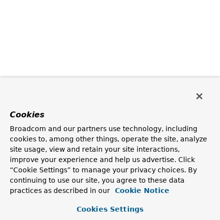
Cookies
Broadcom and our partners use technology, including
cookies to, among other things, operate the site, analyze
site usage, view and retain your site interactions,
improve your experience and help us advertise. Click
“Cookie Settings” to manage your privacy choices. By
continuing to use our site, you agree to these data
practices as described in our
Cookie Notice
Cookies Settings