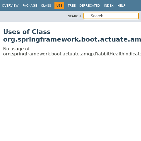
OVERVIEW
PACKAGE
CLASS
USE
TREE
DEPRECATED
INDEX
HELP
SEARCH:
Uses of Class
org.springframework.boot.actuate.am
No usage of
org.springframework.boot.actuate.amqp.RabbitHealthIndicat