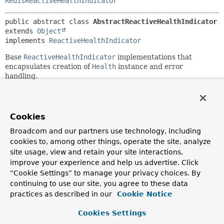
RedisReactiveHealthIndicator
public abstract class 
AbstractReactiveHealthIndicator
extends 
Object
implements 
ReactiveHealthIndicator
Base
ReactiveHealthIndicator
implementations that
encapsulates creation of
Health
instance and error
handling.
Since:
2.0.0
Cookies
Author:
Stephane Nicoll, Nikolay Rybak, Moritz Halbritter
Broadcom and our partners use technology, including
cookies to, among other things, operate the site, analyze
site usage, view and retain your site interactions,
Constructor Summary
improve your experience and help us advertise. Click
“Cookie Settings” to manage your privacy choices. By
Constructors
continuing to use our site, you agree to these data
practices as described in our
Cookie Notice
Modifier
Constructor
Description
Cookies Settings