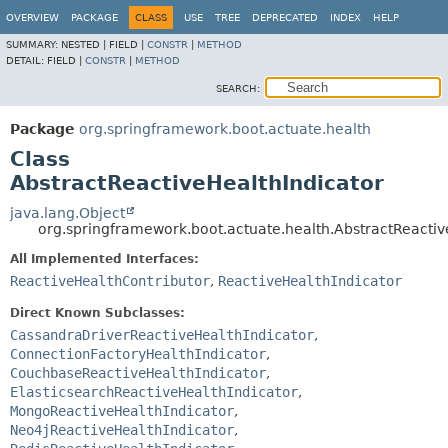
OVERVIEW
PACKAGE
CLASS
USE
TREE
DEPRECATED
INDEX
HELP
SUMMARY:
NESTED |
FIELD |
CONSTR
|
METHOD
DETAIL:
FIELD |
CONSTR
|
METHOD
SEARCH:
Package
org.springframework.boot.actuate.health
Class
AbstractReactiveHealthIndicator
java.lang.Object
org.springframework.boot.actuate.health.AbstractReactiv
All Implemented Interfaces:
ReactiveHealthContributor
,
ReactiveHealthIndicator
Direct Known Subclasses:
CassandraDriverReactiveHealthIndicator
,
ConnectionFactoryHealthIndicator
,
CouchbaseReactiveHealthIndicator
,
ElasticsearchReactiveHealthIndicator
,
MongoReactiveHealthIndicator
,
Neo4jReactiveHealthIndicator
,