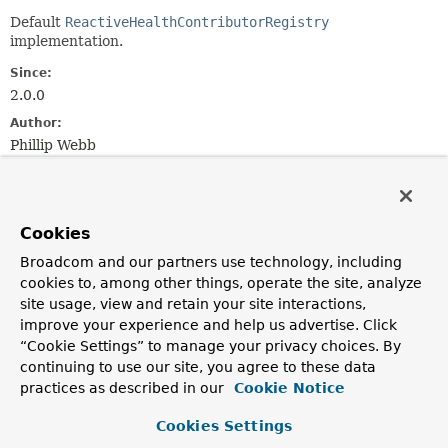
Default
ReactiveHealthContributorRegistry
implementation.
Since:
2.0.0
Author:
Phillip Webb
Constructor Summary
Cookies
Constructors
Broadcom and our partners use technology, including
Constructor
cookies to, among other things, operate the site, analyze
site usage, view and retain your site interactions,
Description
improve your experience and help us advertise. Click
DefaultReactiveHealthContributorRegistry
()
“Cookie Settings” to manage your privacy choices. By
continuing to use our site, you agree to these data
practices as described in our
Cookie Notice
DefaultReactiveHealthContributorRegistry
(
Map
<
String
,
ReactiveHealthContributor
> contributors)
Cookies Settings