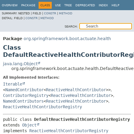
OVERVIEW
PACKAGE
CLASS
USE
TREE
DEPRECATED
INDEX
HELP
SUMMARY:
NESTED |
FIELD |
CONSTR
|
METHOD
DETAIL:
FIELD |
CONSTR
|
METHOD
SEARCH:
Package
org.springframework.boot.actuate.health
Class
DefaultReactiveHealthContributorReg
java.lang.Object
org.springframework.boot.actuate.health.DefaultReactive
All Implemented Interfaces:
Iterable
<
NamedContributor
<
ReactiveHealthContributor
>>
,
ContributorRegistry
<
ReactiveHealthContributor
>
,
NamedContributors
<
ReactiveHealthContributor
>
,
ReactiveHealthContributorRegistry
public class 
DefaultReactiveHealthContributorRegistry
extends 
Object
implements 
ReactiveHealthContributorRegistry