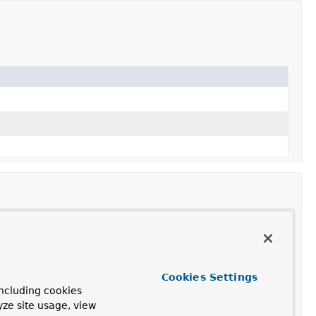
Cookies Settings
ncluding cookies
yze site usage, view