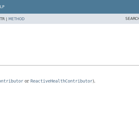
LP
SEARC
TR |
METHOD
ontributor
or
ReactiveHealthContributor
).