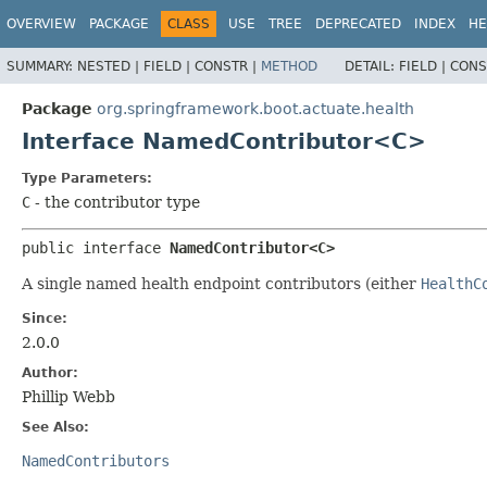
OVERVIEW
PACKAGE
CLASS
USE
TREE
DEPRECATED
INDEX
HE
SUMMARY:
NESTED |
FIELD |
CONSTR |
METHOD
DETAIL:
FIELD |
CONS
Package
org.springframework.boot.actuate.health
Interface NamedContributor<C>
Type Parameters:
C
- the contributor type
public interface 
NamedContributor<C>
A single named health endpoint contributors (either
HealthC
Since:
2.0.0
Author:
Phillip Webb
See Also:
NamedContributors