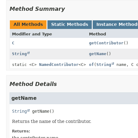
Method Summary
All Methods
Static Methods
Instance Method
Modifier and Type
Method
C
getContributor
()
String
getName
()
static <C>
NamedContributor
<C>
of
(
String
name, C c
Method Details
getName
String
getName
()
Returns the name of the contributor.
Returns:
the contributor name