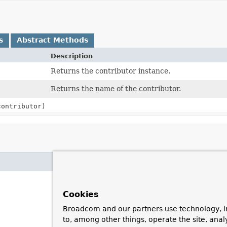
s
Abstract Methods
Description
Returns the contributor instance.
Returns the name of the contributor.
ontributor)
Cookies
Broadcom and our partners use technology, i
to, among other things, operate the site, anal